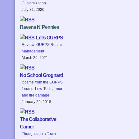
Customization
July 31, 2026
Ravens N’ Pennies
Let’s GURPS
Review: GURPS Realm
Management
March 29, 2021
No School Grognard
It came from the GURPS
forums: Low-Tech armor
and fire damage
January 29, 2018
The Collaborative
Gamer
Thoughts on a Town