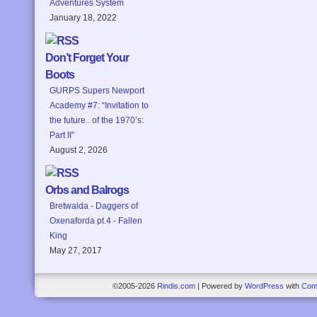
Adventures System
January 18, 2022
Don’t Forget Your
Boots
GURPS Supers Newport
Academy #7: “Invitation to
the future.. of the 1970’s:
Part II”
August 2, 2026
Orbs and Balrogs
Bretwalda - Daggers of
Oxenaforda pt.4 - Fallen
King
May 27, 2017
©2005-2026
Rindis.com
|
Powered by
WordPress
with
Com