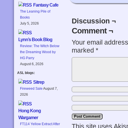
Fantasy Cafe
The Leaning Pile of
Books
Discussion ¬
July 5, 2026
Comment ¬
Lynn’s Book Blog
Your email address 
Review: The Witch Below
marked
*
the Dreaming Wood by
HG Parry
August 6, 2026
ASL blogs:
Sitrep
Fireweed Sale
August 7,
2026
Hong Kong
Wargamer
FT114 Yellow Extract After
This site uses Aki