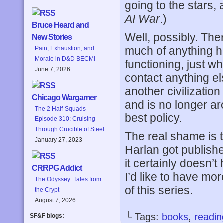
going to the stars,
AI War
.)
Bruce Heard and
Well, possibly. Ther
New Stories
much of anything her
Pain, Exhaustion, and
Morale in D&D BECMI
functioning, just w
June 7, 2026
contact anything el
another civilizatio
Chicago Wargamer
and is no longer ar
The 2 Half-Squads -
best policy.
Episode 310: Cruising
Through Crucible of Steel
The real shame is t
January 27, 2023
Harlan got publishe
it certainly doesn’t
CRRPG Addict
I’d like to have mo
The Odyssey: Tales from
of this series.
the Crypt
August 7, 2026
└ Tags:
books
,
readin
SF&F blogs: