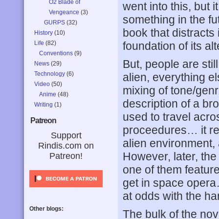
O2 Blade of
went into this, but 
Vengeance
(3)
something in the fu
GURPS
(32)
book that distracts 
History
(10)
Life
(82)
foundation of its alt
Conventions
(9)
But, people are sti
News
(29)
Technology
(6)
alien, everything e
Video
(50)
mixing of tone/genr
Anime
(48)
description of a bro
Writing
(1)
used to travel acro
Patreon
proceedures… it re
Support
alien environment, 
Rindis.com on
However, later, the 
Patreon!
one of them feature
get in space opera
at odds with the har
Other blogs:
The bulk of the nov