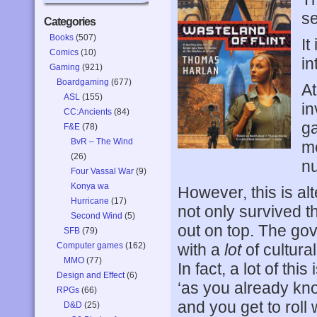
se
Categories
Books
(507)
It
Comics
(10)
in
Gaming
(921)
Boardgaming
(677)
At
ASL
(155)
in
CC:Ancients
(84)
ga
F&E
(78)
BvR – The Wind
me
(26)
nu
Four Vassal War
(9)
Konya wa
However, this is al
Hurricane
(17)
not only survived t
Second Wind
(5)
out on top. The gove
SFB
(79)
Computer games
(162)
with a
lot
of cultura
MMO
(77)
In fact, a lot of thi
Design and Effect
(6)
‘as you already kn
RPGs
(66)
and you get to roll 
D&D
(25)