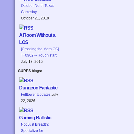
October North Texas
Gameday
October 21, 2019
A Room Without a
LOS
[Crossing the Moro CG]
T=0902 -- Rough start
July 18, 2015
GURPS blogs:
Dungeon Fantastic
Felltower Updates
July
22, 2026
Gaming Ballistic
Not Just Breadth:
Specialize for