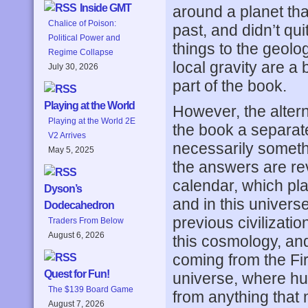
Inside GMT
around a planet tha
Chalice of Poison:
past, and didn’t qui
Political Power and
things to the geol
Regime Collapse
local gravity are a 
July 30, 2026
part of the book.
Playing at the World
However, the altern
Playing at the World 2E
the book a separate
V2 Arrives
necessarily somethi
May 5, 2025
the answers are rev
calendar, which pla
Dyson’s
and in this univer
Dodecahedron
previous civilizati
Traders From Below
August 6, 2026
this cosmology, and
coming from the Fir
Quest for Fun!
universe, where h
The $139 Board Game
from anything that 
August 7, 2026