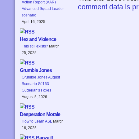
Action Report (AAR)
comment data is p
Advanced Squad Leader
scenario
April 16, 2025
Hex and Violence
This still exists?
March
25, 2025
Grumble Jones
Grumble Jones August
Scenario GJ163
Guderian's Foxes
August 5, 2026
Desperation Morale
How to Learn ASL
March
16, 2025
Banzai!!