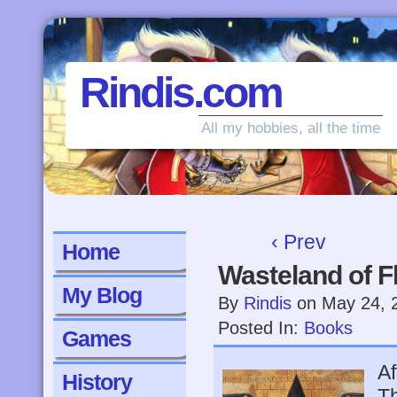
Rindis.com
All my hobbies, all the time
‹ Prev
Home
Wasteland of Fl
My Blog
By
Rindis
on
May 24, 
Posted In:
Books
Games
Af
History
Th