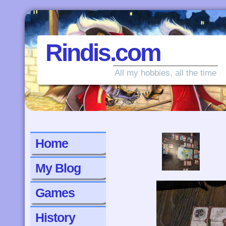
Rindis.com
All my hobbies, all the time
‹
Home
My Blog
Games
History