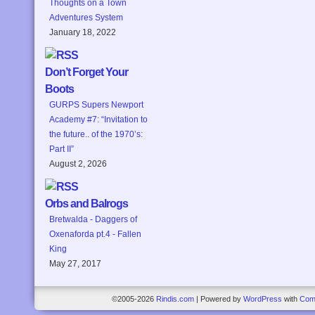
Thoughts on a Town
Adventures System
January 18, 2022
Don’t Forget Your
Boots
GURPS Supers Newport
Academy #7: “Invitation to
the future.. of the 1970’s:
Part II”
August 2, 2026
Orbs and Balrogs
Bretwalda - Daggers of
Oxenaforda pt.4 - Fallen
King
May 27, 2017
©2005-2026
Rindis.com
|
Powered by
WordPress
with
Com