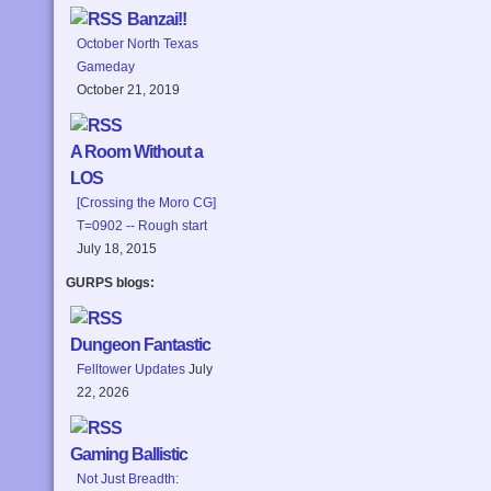
Banzai!!
October North Texas
Gameday
October 21, 2019
A Room Without a
LOS
[Crossing the Moro CG]
T=0902 -- Rough start
July 18, 2015
GURPS blogs:
Dungeon Fantastic
Felltower Updates
July
22, 2026
Gaming Ballistic
Not Just Breadth: