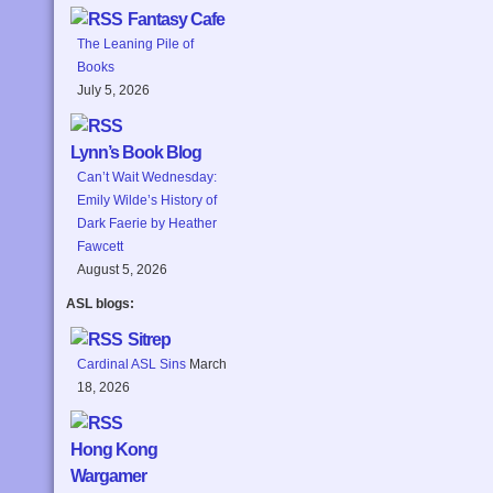
Fantasy Cafe
The Leaning Pile of
Books
July 5, 2026
Lynn’s Book Blog
Can’t Wait Wednesday:
Emily Wilde’s History of
Dark Faerie by Heather
Fawcett
August 5, 2026
ASL blogs:
Sitrep
Cardinal ASL Sins
March
18, 2026
Hong Kong
Wargamer