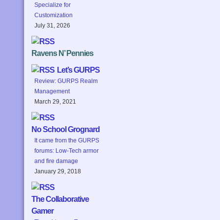
Specialize for
Customization
July 31, 2026
Ravens N’ Pennies
Let’s GURPS
Review: GURPS Realm
Management
March 29, 2021
No School Grognard
It came from the GURPS
forums: Low-Tech armor
and fire damage
January 29, 2018
The Collaborative
Gamer