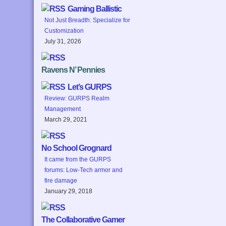
Gaming Ballistic
Not Just Breadth: Specialize for
Customization
July 31, 2026
Ravens N’ Pennies
Let’s GURPS
Review: GURPS Realm
Management
March 29, 2021
No School Grognard
It came from the GURPS
forums: Low-Tech armor and
fire damage
January 29, 2018
The Collaborative Gamer