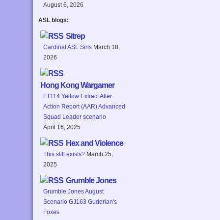
August 6, 2026
ASL blogs:
Sitrep
Cardinal ASL Sins
March 18,
2026
Hong Kong Wargamer
FT114 Yellow Extract After
Action Report (AAR) Advanced
Squad Leader scenario
April 16, 2025
Hex and Violence
This still exists?
March 25,
2025
Grumble Jones
Grumble Jones August
Scenario GJ163 Guderian's
Foxes