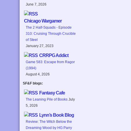
June 7, 2026
Chicago Wargamer
The 2 Half-Squads - Episode
310: Cruising Through Crucible
of Steel
January 27, 2023
CRRPG Addict
Game 583: Escape from Ragor
(1994)
August 4, 2026
SF&F blogs:
Fantasy Cafe
The Leaning Pile of Books
July
5, 2026
Lynn’s Book Blog
Review: The Witch Below the
Dreaming Wood by HG Parry