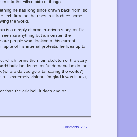
 into the villain side of things.
mething he has long since drawn back from, so
dge tech firm that he uses to introduce some
aving the world.
his is a deeply character-driven story, as Fid
be seen as anything but a monster, the
 are people who, looking at his current
pite of his internal protests, he lives up to
too, which forms the main skeleton of the story,
ld building; its not as fundamental as in the
ook (where do you go after saving the world?),
… extremely violent. I’m glad it was in text,
ter than the original. It does end on
Comments RSS