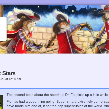
 Stars
2023
at
12:00 pm
The second book about the notorious Dr. Fid picks up a little while af
Fid has had a good thing going: Super-smart, extremely genre-savv
have made him one of, if not the, top supervillains of the world. An