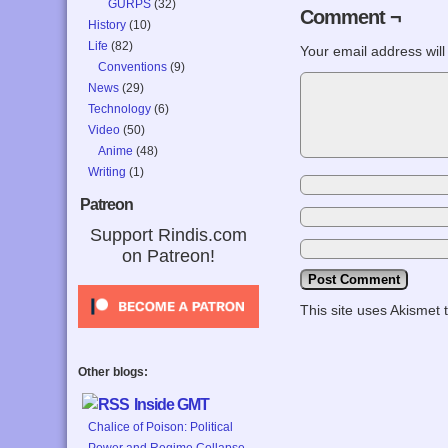
GURPS
(32)
Comment ¬
History
(10)
Life
(82)
Your email address will
Conventions
(9)
News
(29)
Technology
(6)
Video
(50)
Anime
(48)
Writing
(1)
Patreon
Support Rindis.com
on Patreon!
This site uses Akismet
Other blogs:
Inside GMT
Chalice of Poison: Political
Power and Regime Collapse