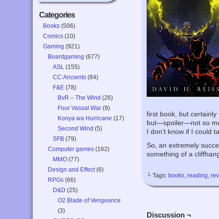
Categories
Books
(506)
Comics
(10)
Gaming
(921)
Boardgaming
(677)
ASL
(155)
CC:Ancients
(84)
F&E
(78)
BvR – The Wind
(26)
Four Vassal War
(9)
first book, but certainl
Konya wa Hurricane
(17)
but—spoiler—not so much
Second Wind
(5)
I don’t know if I could t
SFB
(79)
So, an extremely success
Computer games
(162)
something of a cliffha
MMO
(77)
Design and Effect
(6)
└ Tags:
books
,
reading
,
re
RPGs
(66)
D&D
(25)
O2 Blade of Vengeance
(3)
Discussion ¬