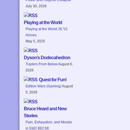
July 30, 2026
Playing at the World
Playing at the World 2E V2
Arrives
May 5, 2025
Dyson’s Dodecahedron
Traders From Below
August 6,
2026
Quest for Fun!
Edition Wars (Gaming)
August
5, 2026
Bruce Heard and New
Stories
Pain, Exhaustion, and Morale
in D&D BECMI