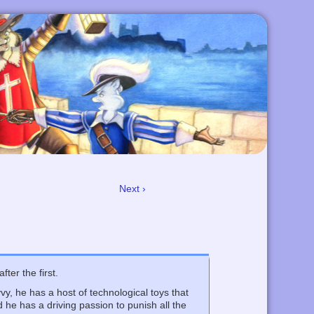
Next ›
ter the first.
y, he has a host of technological toys that
d he has a driving passion to punish all the