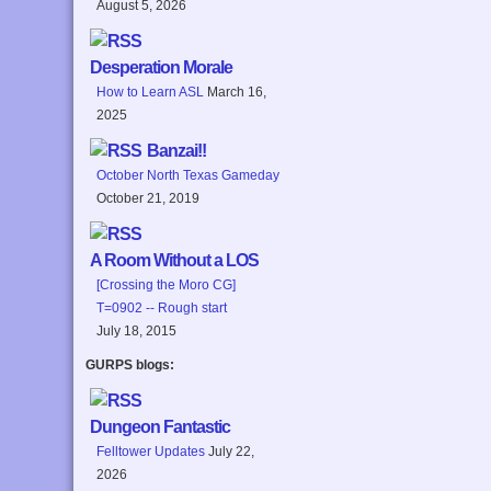
August 5, 2026
Desperation Morale
How to Learn ASL
March 16,
2025
Banzai!!
October North Texas Gameday
October 21, 2019
A Room Without a LOS
[Crossing the Moro CG]
T=0902 -- Rough start
July 18, 2015
GURPS blogs:
Dungeon Fantastic
Felltower Updates
July 22,
2026