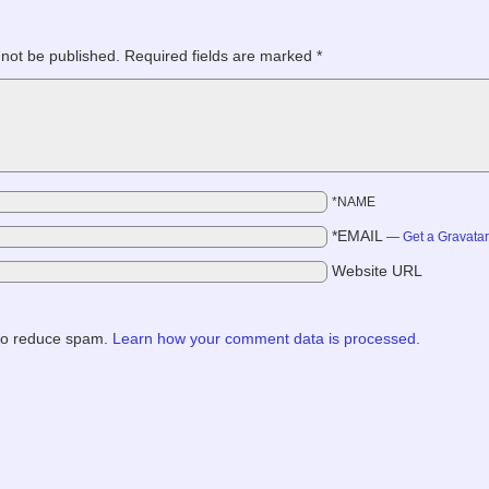
 not be published.
Required fields are marked
*
*NAME
*EMAIL
—
Get a Gravata
Website URL
 to reduce spam.
Learn how your comment data is processed.