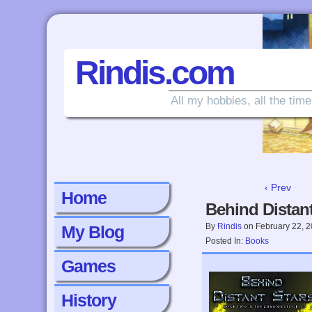
Rindis.com
All my hobbies, all the time
‹ Prev
Home
Behind Distant
By
Rindis
on
February 22, 
My Blog
Posted In:
Books
Games
History