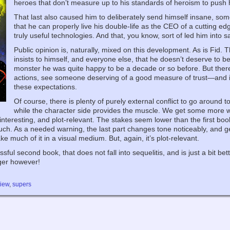
heroes that don’t measure up to his standards of heroism to push him
That last also caused him to deliberately send himself insane, so
that he can properly live his double-life as the CEO of a cutting e
truly useful technologies. And that, you know, sort of led him into s
Public opinion is, naturally, mixed on this development. As is Fid. T
insists to himself, and everyone else, that he doesn’t deserve to 
monster he was quite happy to be a decade or so before. But there
actions, see someone deserving of a good measure of trust—and in s
these expectations.
Of course, there is plenty of purely external conflict to go around 
while the character side provides the muscle. We get some more wor
y interesting, and plot-relevant. The stakes seem lower than the first b
. As a needed warning, the last part changes tone noticeably, and gets
ake much of it in a visual medium. But, again, it’s plot-relevant.
ful second book, that does not fall into sequelitis, and is just a bit bet
nger however!
view
,
supers