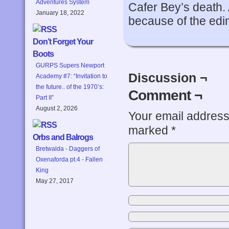
Adventures System
Cafer Bey’s death. 
January 18, 2022
because of the edi
Don’t Forget Your
Boots
GURPS Supers Newport
Discussion ¬
Academy #7: “Invitation to
the future.. of the 1970’s:
Comment ¬
Part II”
August 2, 2026
Your email address 
marked
*
Orbs and Balrogs
Bretwalda - Daggers of
Oxenaforda pt.4 - Fallen
King
May 27, 2017