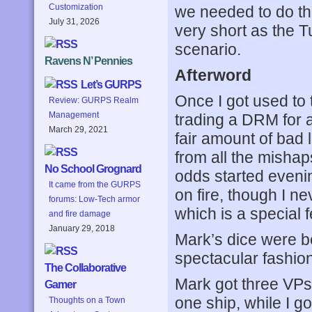
Customization
we needed to do th
July 31, 2026
very short as the T
scenario.
Ravens N’ Pennies
Afterword
Let’s GURPS
Once I got used to 
Review: GURPS Realm
Management
trading a DRM for a
March 29, 2021
fair amount of bad 
from all the mishap
No School Grognard
odds started evenin
It came from the GURPS
on fire, though I n
forums: Low-Tech armor
which is a special 
and fire damage
January 29, 2018
Mark’s dice were be
spectacular fashion
The Collaborative
Mark got three VPs
Gamer
one ship, while I g
Thoughts on a Town