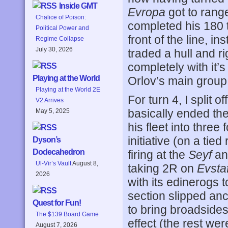
Inside GMT
Evropa
got to range
Chalice of Poison:
completed his 180 t
Political Power and
front of the line, i
Regime Collapse
July 30, 2026
traded a hull and ri
completely with it’
Playing at the World
Orlov’s main group w
Playing at the World 2E
For turn 4, I split 
V2 Arrives
basically ended the
May 5, 2025
his fleet into three 
initiative (on a tie
Dyson’s
Dodecahedron
firing at the
Seyf
and
Ul-Vir’s Vault
August 8,
taking 2R on
Evstaf
2026
with its edinerogs t
section slipped anc
Quest for Fun!
to bring broadsides
The $139 Board Game
effect (the rest wer
August 7, 2026