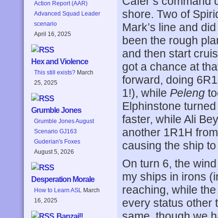
Cafer’s command 
Action Report (AAR)
shore. Two of Spiri
Advanced Squad Leader
scenario
Mark’s line and di
April 16, 2025
been the rough plan 
and then start cruis
Hex and Violence
got a chance at th
This still exists?
March
forward, doing 6R
25, 2025
1!), while
Peleng
to
Elphinstone turned 
Grumble Jones
faster, while Ali B
Grumble Jones August
another 1R1H from 
Scenario GJ163
Guderian's Foxes
causing the ship to
August 5, 2026
On turn 6, the wind
my ships in irons (
Desperation Morale
reaching, while th
How to Learn ASL
March
every status other
16, 2025
same, though we ha
Banzai!!