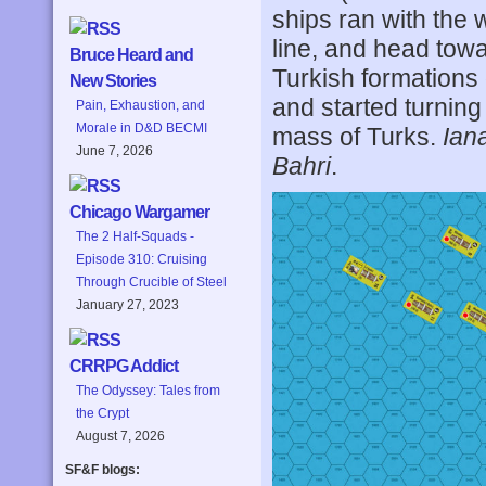
ships ran with the 
line, and head tow
Bruce Heard and
Turkish formations 
New Stories
and started turning 
Pain, Exhaustion, and
Morale in D&D BECMI
mass of Turks.
Iana
June 7, 2026
Bahri
.
Chicago Wargamer
The 2 Half-Squads -
Episode 310: Cruising
Through Crucible of Steel
January 27, 2023
CRRPG Addict
The Odyssey: Tales from
the Crypt
August 7, 2026
SF&F blogs: