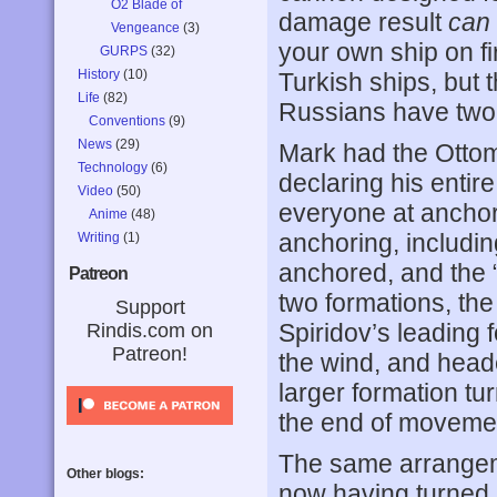
O2 Blade of
damage result
can
Vengeance
(3)
your own ship on fir
GURPS
(32)
History
(10)
Turkish ships, but t
Life
(82)
Russians have two 1
Conventions
(9)
News
(29)
Mark had the Ottoman
Technology
(6)
declaring his entire
Video
(50)
everyone at anchor
Anime
(48)
anchoring, includin
Writing
(1)
anchored, and the “t
Patreon
two formations, the
Support
Spiridov’s leading 
Rindis.com on
Patreon!
the wind, and heade
larger formation tu
the end of movemen
The same arrangeme
Other blogs:
now having turned