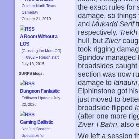
the exact rules for
October North Texas
Gameday
damage, so things we
October 21, 2019
and
Mukadd Serif
t
respectively.
Trekh
A Room Without a
hull, but
Ziver
caugh
LOS
took rigging damag
[Crossing the Moro CG]
Spiridov managed 
T=0902 -- Rough start
July 18, 2015
broadsides caught
section was now ru
GURPS blogs:
damage to
Ianaurii
Elphinstone got his
Dungeon Fantastic
just moved to bette
Felltower Updates
July
22, 2026
broadside flipped
I
(after one more rigg
Gaming Ballistic
Ziver-I Bahri
, also 
Not Just Breadth:
We left a session 
Specialize for