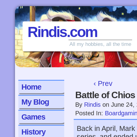
Rindis.com
All my hobbies, all the time
‹ Prev
Home
Battle of Chios
My Blog
By
Rindis
on
June 24,
Posted In:
Boardgami
Games
Back in April, Mark
History
series, and ended u