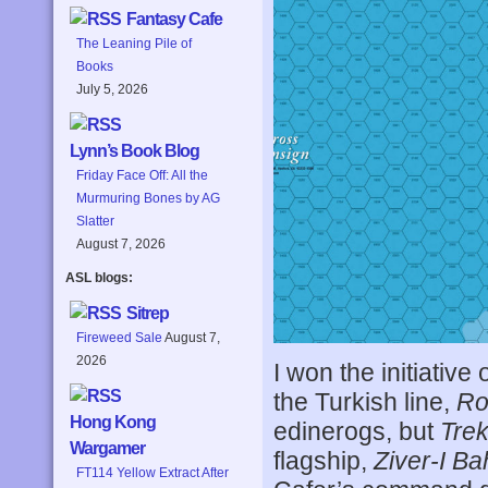
Fantasy Cafe
The Leaning Pile of
Books
July 5, 2026
Lynn’s Book Blog
Friday Face Off: All the
Murmuring Bones by AG
Slatter
August 7, 2026
ASL blogs:
Sitrep
Fireweed Sale
August 7,
2026
I won the initiative
the Turkish line,
Ro
Hong Kong
edinerogs, but
Tre
Wargamer
flagship,
Ziver-I Ba
FT114 Yellow Extract After