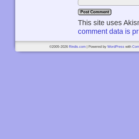
This site uses Aki
comment data is p
©2005-2026
Rindis.com
|
Powered by
WordPress
with
Com