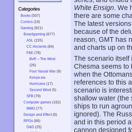
White Ensign
. We 
Categories
there are some chart
Books
(507)
Comics
(10)
The latest versions
Gaming
(921)
because of the del
Boardgaming
(677)
reason, GMT has no
ASL
(155)
and charts up on the
CC:Ancients
(84)
F&E
(78)
The scenario itself 
BvR – The Wind
Chesma seems to b
(26)
Four Vassal War
(9)
when the Ottomans 
Konya wa
references to this a
Hurricane
(17)
scenario is interest
Second Wind
(5)
SFB
(79)
shallow water (the
Computer games
(162)
ships to run agroun
MMO
(77)
ignored). The Russi
Design and Effect
(6)
and in this period 
RPGs
(66)
D&D
(25)
cannon designed fo