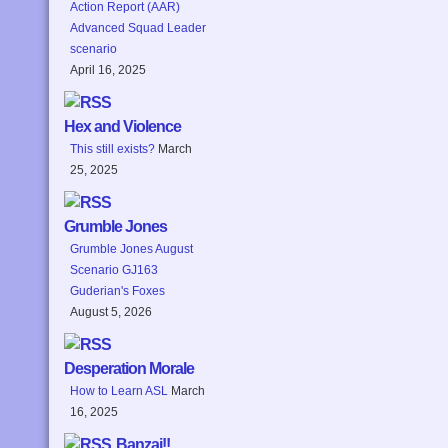
Action Report (AAR)
Advanced Squad Leader
scenario
April 16, 2025
Hex and Violence
This still exists?
March
25, 2025
Grumble Jones
Grumble Jones August
Scenario GJ163
Guderian's Foxes
August 5, 2026
Desperation Morale
How to Learn ASL
March
16, 2025
Banzai!!