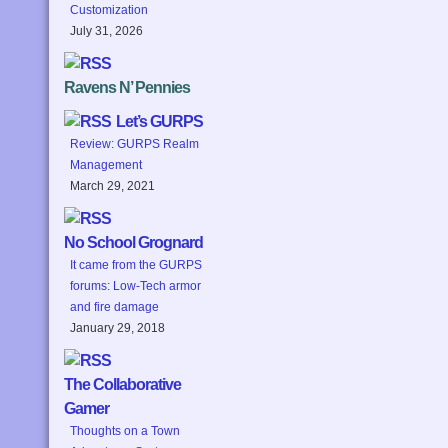
Customization
July 31, 2026
Ravens N’ Pennies
Let’s GURPS
Review: GURPS Realm
Management
March 29, 2021
No School Grognard
It came from the GURPS
forums: Low-Tech armor
and fire damage
January 29, 2018
The Collaborative
Gamer
Thoughts on a Town