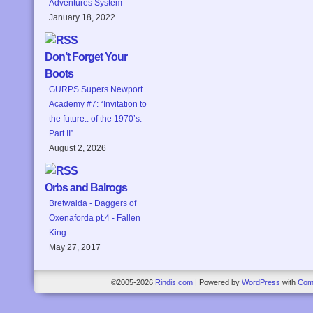
Adventures System
January 18, 2022
Don’t Forget Your
Boots
GURPS Supers Newport
Academy #7: “Invitation to
the future.. of the 1970’s:
Part II”
August 2, 2026
Orbs and Balrogs
Bretwalda - Daggers of
Oxenaforda pt.4 - Fallen
King
May 27, 2017
©2005-2026
Rindis.com
|
Powered by
WordPress
with
Com