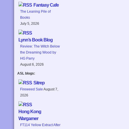
Fantasy Cafe
The Leaning Pile of
Books
July 5, 2026
Lynn’s Book Blog
Review: The Witch Below
the Dreaming Wood by
HG Parry
August 6, 2026
ASL blogs:
Sitrep
Fireweed Sale
August 7,
2026
Hong Kong
Wargamer
FT114 Yellow Extract After