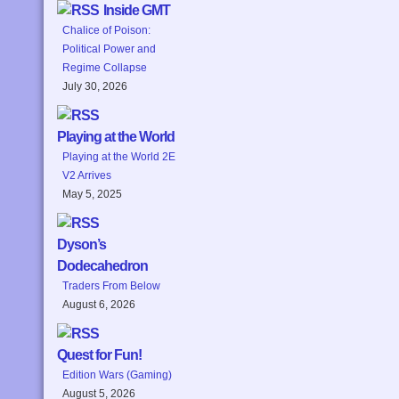
Inside GMT
Chalice of Poison:
Political Power and
Regime Collapse
July 30, 2026
Playing at the World
Playing at the World 2E
V2 Arrives
May 5, 2025
Dyson’s
Dodecahedron
Traders From Below
August 6, 2026
Quest for Fun!
Edition Wars (Gaming)
August 5, 2026