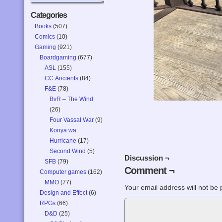
Categories
Books
(507)
Comics
(10)
Gaming
(921)
Boardgaming
(677)
ASL
(155)
CC:Ancients
(84)
F&E
(78)
BvR – The Wind
(26)
Four Vassal War
(9)
Konya wa
Hurricane
(17)
Second Wind
(5)
Discussion ¬
SFB
(79)
Comment ¬
Computer games
(162)
MMO
(77)
Your email address will not be 
Design and Effect
(6)
RPGs
(66)
D&D
(25)