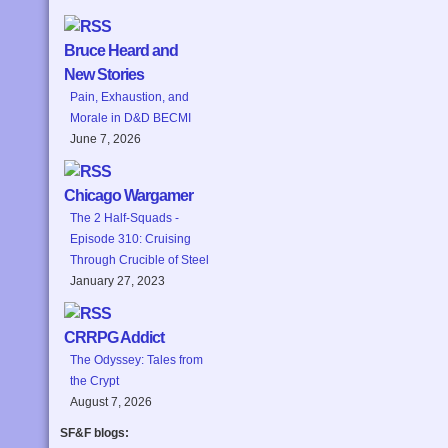
Bruce Heard and
New Stories
Pain, Exhaustion, and
Morale in D&D BECMI
June 7, 2026
Chicago Wargamer
The 2 Half-Squads -
Episode 310: Cruising
Through Crucible of Steel
January 27, 2023
CRRPG Addict
The Odyssey: Tales from
the Crypt
August 7, 2026
SF&F blogs: