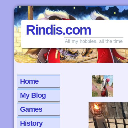
Rindis.com
All my hobbies, all the time
‹
Home
My Blog
Games
History