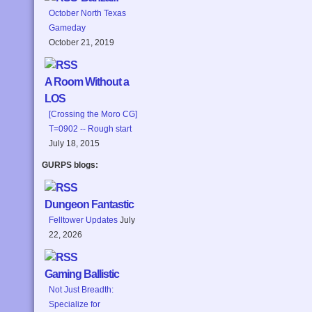
October North Texas
Gameday
October 21, 2019
A Room Without a
LOS
[Crossing the Moro CG]
T=0902 -- Rough start
July 18, 2015
GURPS blogs:
Dungeon Fantastic
Felltower Updates
July
22, 2026
Gaming Ballistic
Not Just Breadth:
Specialize for