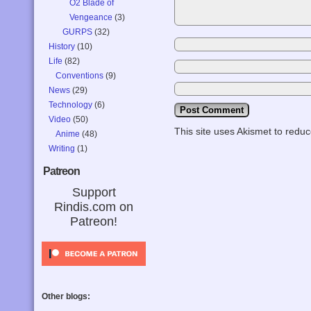
O2 Blade of
Vengeance
(3)
GURPS
(32)
History
(10)
Life
(82)
Conventions
(9)
News
(29)
Technology
(6)
Video
(50)
This site uses Akismet to red
Anime
(48)
Writing
(1)
Patreon
Support
Rindis.com on
Patreon!
Other blogs: