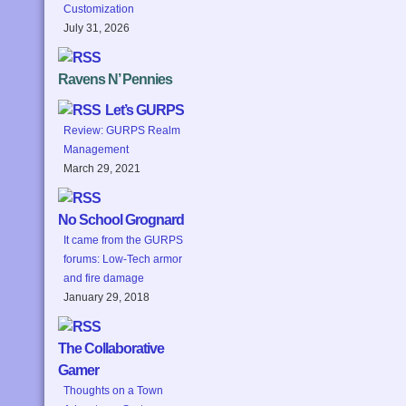
Customization
July 31, 2026
Ravens N’ Pennies
Let’s GURPS
Review: GURPS Realm
Management
March 29, 2021
No School Grognard
It came from the GURPS
forums: Low-Tech armor
and fire damage
January 29, 2018
The Collaborative
Gamer
Thoughts on a Town