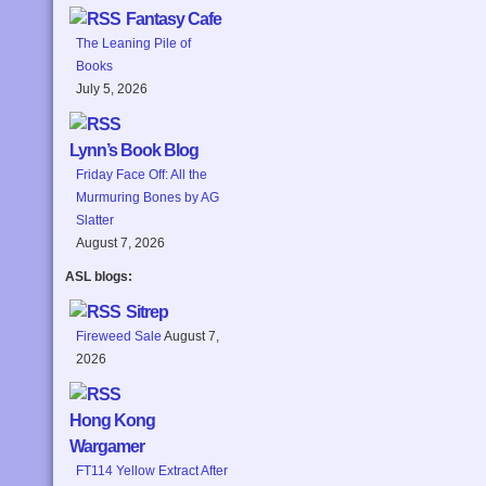
Fantasy Cafe
The Leaning Pile of
Books
July 5, 2026
Lynn’s Book Blog
Friday Face Off: All the
Murmuring Bones by AG
Slatter
August 7, 2026
ASL blogs:
Sitrep
Fireweed Sale
August 7,
2026
Hong Kong
Wargamer
FT114 Yellow Extract After