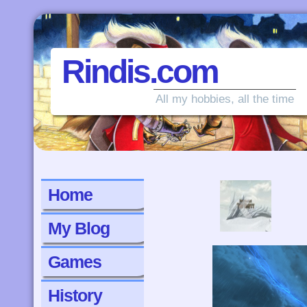
Rindis.com
All my hobbies, all the time
‹
Home
My Blog
Games
History