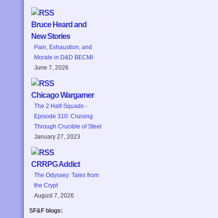
Bruce Heard and
New Stories
Pain, Exhaustion, and
Morale in D&D BECMI
June 7, 2026
Chicago Wargamer
The 2 Half-Squads -
Episode 310: Cruising
Through Crucible of Steel
January 27, 2023
CRRPG Addict
The Odyssey: Tales from
the Crypt
August 7, 2026
SF&F blogs: