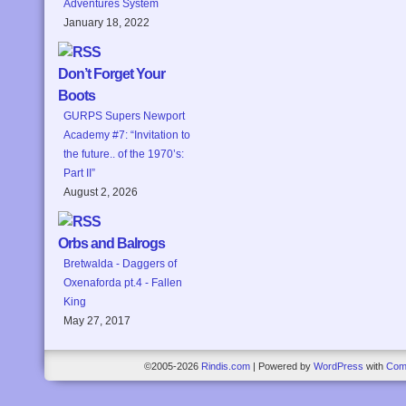
Adventures System
January 18, 2022
Don’t Forget Your
Boots
GURPS Supers Newport
Academy #7: “Invitation to
the future.. of the 1970’s:
Part II”
August 2, 2026
Orbs and Balrogs
Bretwalda - Daggers of
Oxenaforda pt.4 - Fallen
King
May 27, 2017
©2005-2026
Rindis.com
|
Powered by
WordPress
with
Com