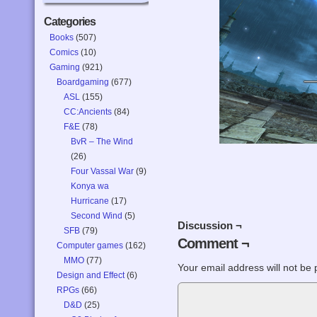
Categories
Books
(507)
Comics
(10)
Gaming
(921)
Boardgaming
(677)
ASL
(155)
CC:Ancients
(84)
F&E
(78)
BvR – The Wind
(26)
Four Vassal War
(9)
Konya wa
Hurricane
(17)
Second Wind
(5)
Discussion ¬
SFB
(79)
Comment ¬
Computer games
(162)
MMO
(77)
Your email address will not be 
Design and Effect
(6)
RPGs
(66)
D&D
(25)