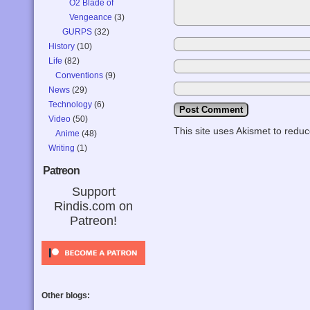
O2 Blade of
Vengeance
(3)
GURPS
(32)
History
(10)
Life
(82)
Conventions
(9)
News
(29)
Technology
(6)
Video
(50)
This site uses Akismet to red
Anime
(48)
Writing
(1)
Patreon
Support
Rindis.com on
Patreon!
Other blogs: