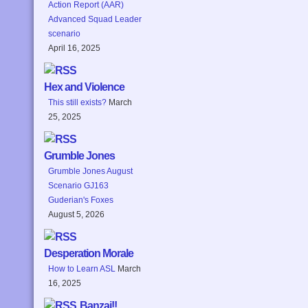
Action Report (AAR)
Advanced Squad Leader
scenario
April 16, 2025
Hex and Violence
This still exists?
March
25, 2025
Grumble Jones
Grumble Jones August
Scenario GJ163
Guderian's Foxes
August 5, 2026
Desperation Morale
How to Learn ASL
March
16, 2025
Banzai!!