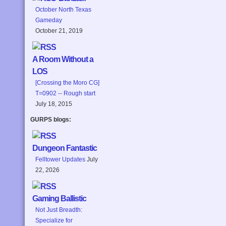
October North Texas
Gameday
October 21, 2019
A Room Without a
LOS
[Crossing the Moro CG]
T=0902 -- Rough start
July 18, 2015
GURPS blogs:
Dungeon Fantastic
Felltower Updates
July
22, 2026
Gaming Ballistic
Not Just Breadth:
Specialize for