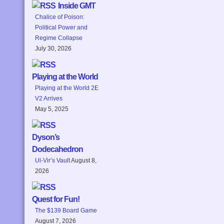
Inside GMT
Chalice of Poison:
Political Power and
Regime Collapse
July 30, 2026
Playing at the World
Playing at the World 2E
V2 Arrives
May 5, 2025
Dyson’s
Dodecahedron
Ul-Vir’s Vault
August 8,
2026
Quest for Fun!
The $139 Board Game
August 7, 2026