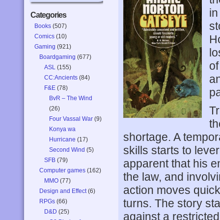
in
Categories
st
Books
(507)
Comics
(10)
Ho
Gaming
(921)
lo
Boardgaming
(677)
of
ASL
(155)
an
CC:Ancients
(84)
F&E
(78)
pa
BvR – The Wind
Tr
(26)
Four Vassal War
(9)
th
Konya wa
shortage. A tempora
Hurricane
(17)
skills starts to leve
Second Wind
(5)
SFB
(79)
apparent that his 
Computer games
(162)
the law, and involv
MMO
(77)
action moves quickl
Design and Effect
(6)
turns. The story st
RPGs
(66)
D&D
(25)
against a restricted