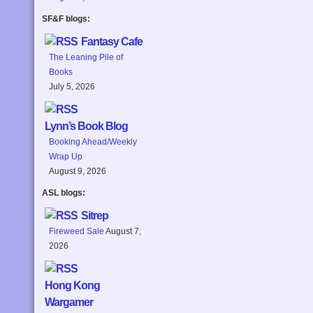
SF&F blogs:
Fantasy Cafe
The Leaning Pile of
Books
July 5, 2026
Lynn’s Book Blog
Booking Ahead/Weekly
Wrap Up
August 9, 2026
ASL blogs:
Sitrep
Fireweed Sale
August 7,
2026
Hong Kong
Wargamer