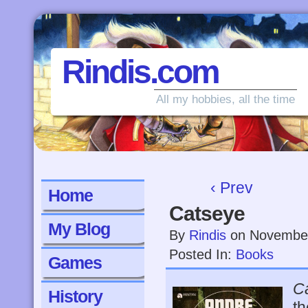
Rindis.com
All my hobbies, all the time
‹ Prev
Home
Catseye
My Blog
By
Rindis
on
November
Posted In:
Books
Games
C
History
th