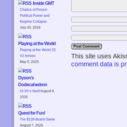
Inside GMT
Chalice of Poison:
Political Power and
Regime Collapse
July 30, 2026
Playing at the World
Playing at the World 2E
This site uses Aki
V2 Arrives
May 5, 2025
comment data is p
Dyson’s
Dodecahedron
Ul-Vir’s Vault
August 8,
2026
Quest for Fun!
The $139 Board Game
August 7, 2026