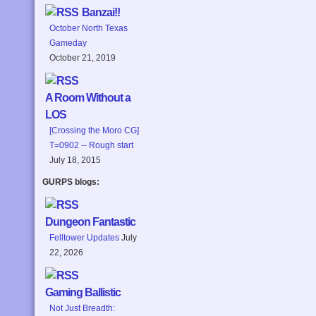
Banzai!!
October North Texas
Gameday
October 21, 2019
A Room Without a
LOS
[Crossing the Moro CG]
T=0902 -- Rough start
July 18, 2015
GURPS blogs:
Dungeon Fantastic
Felltower Updates
July
22, 2026
Gaming Ballistic
Not Just Breadth: