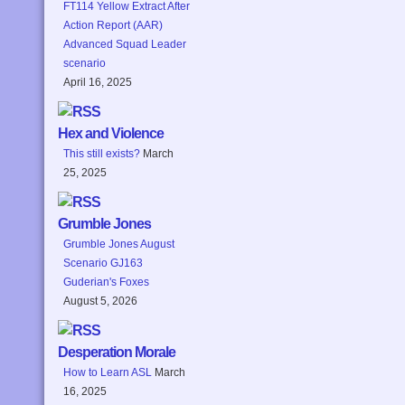
FT114 Yellow Extract After
Action Report (AAR)
Advanced Squad Leader
scenario
April 16, 2025
Hex and Violence
This still exists?
March
25, 2025
Grumble Jones
Grumble Jones August
Scenario GJ163
Guderian's Foxes
August 5, 2026
Desperation Morale
How to Learn ASL
March
16, 2025