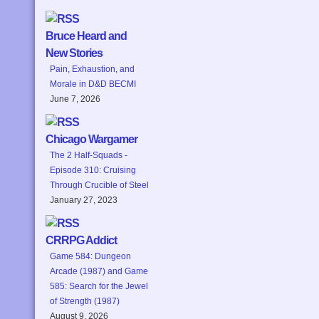
Bruce Heard and
New Stories
Pain, Exhaustion, and
Morale in D&D BECMI
June 7, 2026
Chicago Wargamer
The 2 Half-Squads -
Episode 310: Cruising
Through Crucible of Steel
January 27, 2023
CRRPG Addict
Game 584: Dungeon
Arcade (1987) and Game
585: Search for the Jewel
of Strength (1987)
August 9, 2026