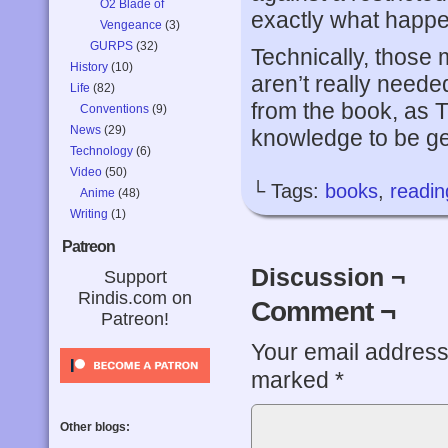
O2 Blade of
exactly what happen
Vengeance
(3)
GURPS
(32)
Technically, those 
History
(10)
aren’t really neede
Life
(82)
from the book, as T
Conventions
(9)
News
(29)
knowledge to be get
Technology
(6)
Video
(50)
└ Tags:
books
,
readin
Anime
(48)
Writing
(1)
Patreon
Discussion ¬
Support
Rindis.com on
Comment ¬
Patreon!
Your email address 
marked
*
Other blogs: