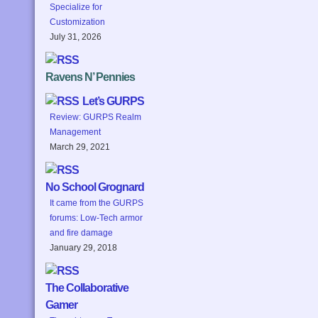
Specialize for
Customization
July 31, 2026
Ravens N’ Pennies
Let’s GURPS
Review: GURPS Realm
Management
March 29, 2021
No School Grognard
It came from the GURPS
forums: Low-Tech armor
and fire damage
January 29, 2018
The Collaborative
Gamer