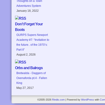
Thoughts on a Town
Adventures System
January 18, 2022
Don’t Forget Your
Boots
GURPS Supers Newport
Academy #7: “Invitation to
the future.. of the 1970’s:
Part II”
August 2, 2026
Orbs and Balrogs
Bretwalda - Daggers of
Oxenaforda pt.4 - Fallen
King
May 27, 2017
©2005-2026
Rindis.com
|
Powered by
WordPress
with
Com