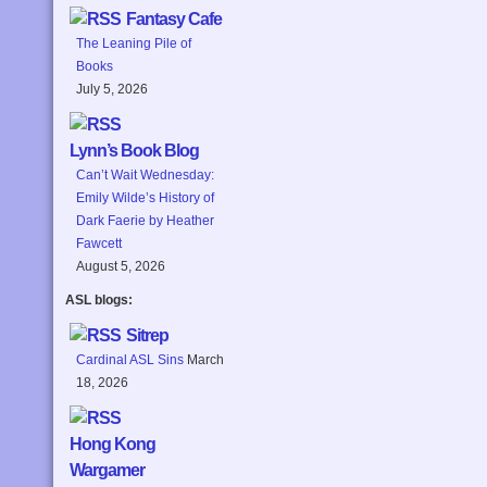
Fantasy Cafe
The Leaning Pile of
Books
July 5, 2026
Lynn’s Book Blog
Can’t Wait Wednesday:
Emily Wilde’s History of
Dark Faerie by Heather
Fawcett
August 5, 2026
ASL blogs:
Sitrep
Cardinal ASL Sins
March
18, 2026
Hong Kong
Wargamer