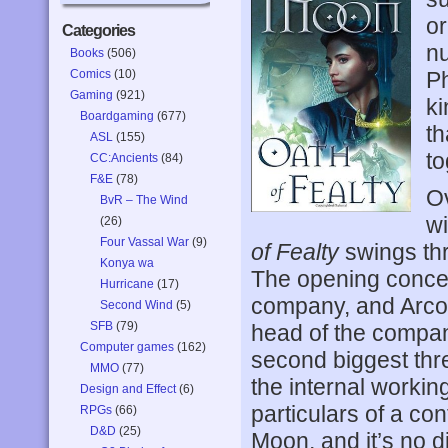
or
Categories
nu
Books
(506)
Comics
(10)
Ph
Gaming
(921)
ki
Boardgaming
(677)
th
ASL
(155)
to
CC:Ancients
(84)
F&E
(78)
Ov
BvR – The Wind
wi
(26)
Four Vassal War
(9)
of Fealty
swings thr
Konya wa
The opening concen
Hurricane
(17)
company, and Arcol
Second Wind
(5)
SFB
(79)
head of the company
Computer games
(162)
second biggest thre
MMO
(77)
the internal workin
Design and Effect
(6)
particulars of a con
RPGs
(66)
D&D
(25)
Moon, and it’s no di