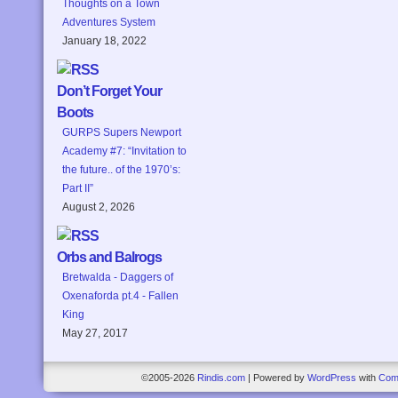
Thoughts on a Town
Adventures System
January 18, 2022
Don’t Forget Your
Boots
GURPS Supers Newport
Academy #7: “Invitation to
the future.. of the 1970’s:
Part II”
August 2, 2026
Orbs and Balrogs
Bretwalda - Daggers of
Oxenaforda pt.4 - Fallen
King
May 27, 2017
©2005-2026
Rindis.com
|
Powered by
WordPress
with
Com