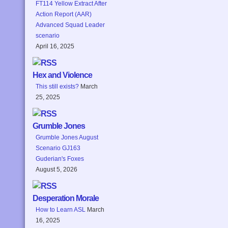
FT114 Yellow Extract After
Action Report (AAR)
Advanced Squad Leader
scenario
April 16, 2025
Hex and Violence
This still exists?
March
25, 2025
Grumble Jones
Grumble Jones August
Scenario GJ163
Guderian's Foxes
August 5, 2026
Desperation Morale
How to Learn ASL
March
16, 2025