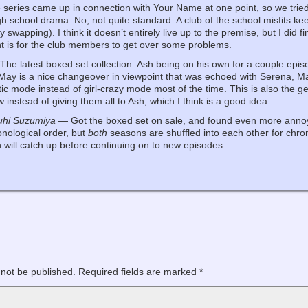
eries came up in connection with Your Name at one point, so we tried i
gh school drama. No, not quite standard. A club of the school misfits ke
 swapping). I think it doesn’t entirely live up to the premise, but I did fi
nt is for the club members to get over some problems.
he latest boxed set collection. Ash being on his own for a couple episo
. May is a nice changeover in viewpoint that was echoed with Serena, M
ic mode instead of girl-crazy mode most of the time. This is also the g
instead of giving them all to Ash, which I think is a good idea.
uhi Suzumiya
— Got the boxed set on sale, and found even more annoyan
onological order, but
both
seasons are shuffled into each other for chro
will catch up before continuing on to new episodes.
 not be published.
Required fields are marked
*