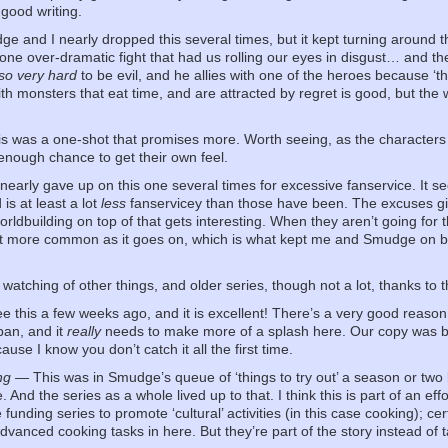
 good writing.
 and I nearly dropped this several times, but it kept turning around t
ne over-dramatic fight that had us rolling our eyes in disgust… and then 
so very hard
to be evil, and he allies with one of the heroes because ‘th
th monsters that eat time, and are attracted by regret is good, but the
 was a one-shot that promises more. Worth seeing, as the characters 
t enough chance to get their own feel.
arly gave up on this one several times for excessive fanservice. It se
is at least a lot
less
fanservicey than those have been. The excuses give
orldbuilding on top of that gets interesting. When they aren’t going for 
t more common as it goes on, which is what kept me and Smudge on board
atching of other things, and older series, though not a lot, thanks to
 this a few weeks ago, and it is excellent! There’s a very good reason 
pan, and it
really
needs to make more of a splash here. Our copy was bor
ause I know you don’t catch it all the first time.
ng
— This was in Smudge’s queue of ‘things to try out’ a season or tw
 And the series as a whole lived up to that. I think this is part of an e
 funding series to promote ‘cultural’ activities (in this case cooking); cer
vanced cooking tasks in here. But they’re part of the story instead of ta