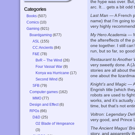
the hype was over. But
arc. It… gets a bit odd 
Categories
Last Man
— A French pr
Books
(507)
name) that I’m going to
Comics
(10)
very highly recommend
Gaming
(921)
My Hero Academia
— Mo
Boardgaming
(677)
the aftereffects of the
ASL
(155)
one together. I still ca
CC:Ancients
(84)
run, but so far, so good
F&E
(78)
Restaurant to Another 
BvR – The Wind
(26)
very sweetly done. A (J
Four Vassal War
(9)
stories are all about t
Konya wa Hurricane
(17)
one about the lizardman
Second Wind
(5)
Knight’s and Magic
— Ap
SFB
(79)
Engrish title (which th
Computer games
(162)
robots are used to figh
MMO
(77)
works, and it’s actually
Design and Effect
(6)
time, but that’s not enti
RPGs
(66)
Voltron: Legendary De
D&D
(25)
very good, and Prince Lo
O2 Blade of Vengeance
The Ancient Magus’ Bri
(3)
story, and apparently th