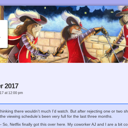
r 2017
017
at
12:00 pm
 thinking there wouldn’t much I’d watch. But after rejecting one or two 
nd the viewing schedule’s been very full for the last three months.
So, Netflix finally got this over here. My coworker AJ and I are a bit con