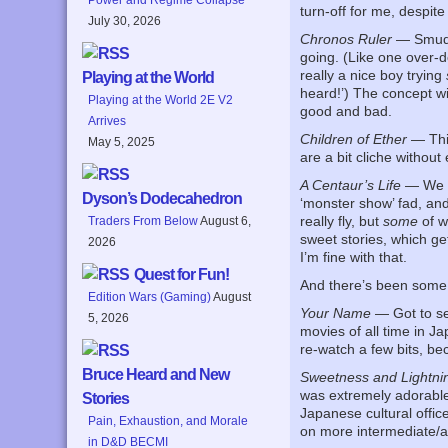
turn-off for me, despite
July 30, 2026
Chronos Ruler
— Smudge
going. (Like one over-do
really a nice boy trying
Playing at the World
heard!’) The concept wi
Playing at the World 2E V2
good and bad.
Arrives
Children of Ether
— This
May 5, 2025
are a bit cliche withou
A Centaur’s Life
— We ne
Dyson’s Dodecahedron
‘monster show’ fad, and 
really fly, but
some
of w
Traders From Below
August 6,
sweet stories, which ge
2026
I’m fine with that.
Quest for Fun!
And there’s been some w
Edition Wars (Gaming)
August
Your Name
— Got to see
5, 2026
movies of all time in Ja
re-watch a few bits, bec
Bruce Heard and New
Sweetness and Lightni
was extremely adorable.
Stories
Japanese cultural office
Pain, Exhaustion, and Morale
on more intermediate/ad
in D&D BECMI