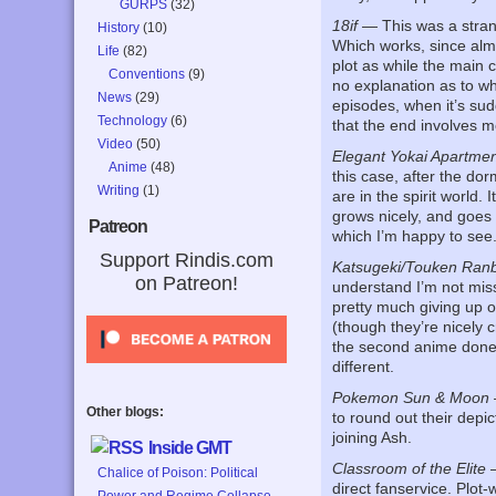
GURPS
(32)
18if
— This was a strang
History
(10)
Which works, since almo
Life
(82)
plot as while the main c
Conventions
(9)
no explanation as to wh
News
(29)
episodes, when it’s sudd
Technology
(6)
that the end involves m
Video
(50)
Elegant Yokai Apartmen
Anime
(48)
this case, after the do
Writing
(1)
are in the spirit world.
grows nicely, and goes 
Patreon
which I’m happy to see
Support Rindis.com
Katsugeki/Touken Ran
on Patreon!
understand I’m not mis
pretty much giving up on
(though they’re nicely c
the second anime done o
different.
Pokemon Sun & Moon
Other blogs:
to round out their depi
joining Ash.
Inside GMT
Classroom of the Elite
—
Chalice of Poison: Political
direct fanservice. Plot-
Power and Regime Collapse