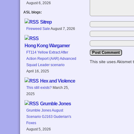
August 6, 2026
ASL blogs:
Sitrep
Fireweed Sale
August 7, 2026
Hong Kong Wargamer
FT114 Yellow Extract After
Action Report (AAR) Advanced
This site uses Akismet
Squad Leader scenario
April 16, 2025
Hex and Violence
This still exists?
March 25,
2025
Grumble Jones
Grumble Jones August
Scenario GJ163 Guderian's
Foxes
August 5, 2026