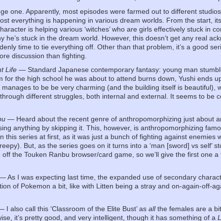
e one. Apparently, most episodes were farmed out to different studios, 
st everything is happening in various dream worlds. From the start, it
haracter is helping various ‘witches’ who are girls effectively stuck in 
y he’s stuck in the dream world. However, this doesn’t get any real ackn
enly time to tie everything off. Other than that problem, it’s a good se
ore discussion than fighting.
t Life
— Standard Japanese contemporary fantasy: young man stumbles in
rm for the high school he was about to attend burns down, Yushi ends 
 It manages to be be very charming (and the building itself is beautiful),
through different struggles, both internal and external. It seems to be 
.
bu
— Heard about the recent genre of anthropomorphizing just about any
sing anything by skipping it. This, however, is anthropomorphizing fam
 this series at first, as it was just a bunch of fighting against enemies
reepy). But, as the series goes on it turns into a ‘man [sword] vs self’ sto
ff the Touken Ranbu browser/card game, so we’ll give the first one a t
— As I was expecting last time, the expanded use of secondary character
ction of Pokemon a bit, like with Litten being a stray and on-again-off-
 I also call this ‘Classroom of the Elite Bust’ as
all
the females are a bi
wise, it’s pretty good, and very intelligent, though it has something of a
L