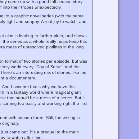
they came up with a good full-season story
f into their tropes unexpectedly.
el to a graphic novel series (with the same
ely tight and snappy. A real joy to watch, and
at also is leading to further plots, and shows
n the series as a whole really helps keep this
pera mess of unresolved plotlines in the long
n format of two stories per episode, but was
ntasy world every “Day of Satur”, and the
ere’s an interesting mix of stories, like the
g of a documentary.
sh). And I assume that’s why we have the
orn in a fantasy world where magical giant
mise that
should
be a mess of a series. But it
 coming too easily and working right the first
 with season three. Still, the writing is
 original).
ust came out. It’s a prequel to the main
py to watch after this.