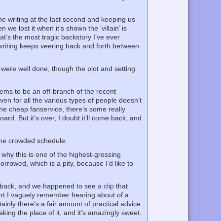
he writing at the last second and keeping us
we lost it when it’s shown the ‘villain’ is
at’s the most tragic backstory I’ve ever
 writing keeps veering back and forth between
were well done, though the plot and setting
ems to be an off-branch of the recent
n for all the various types of people doesn’t
the cheap fanservice, there’s some really
. But it’s over, I doubt it’ll come back, and
 the crowded schedule.
why this is one of the highest-grossing
rowed, which is a pity, because I’d like to
o back, and we happened to see
a clip
that
ffort I vaguely remember hearing about of a
tainly there’s a fair amount of practical advice
king the place of it, and it’s amazingly sweet.