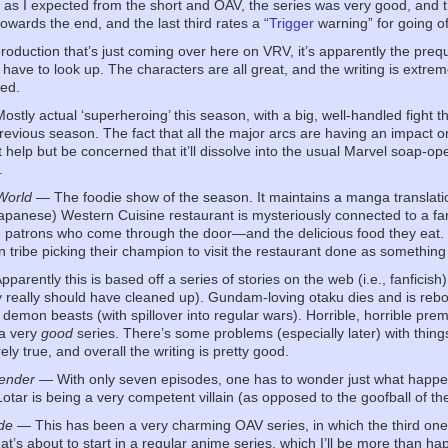
, as I expected from the short and OAV, the series was very good, and 
towards the end, and the last third rates a “
Trigger
warning” for going of
oduction that’s just coming over here on VRV, it’s apparently the prequ
 have to look up. The characters are all great, and the writing is extrem
ed.
stly actual ‘superheroing’ this season, with a big, well-handled fight th
 previous season. The fact that all the major arcs are having an impact o
n’t help but be concerned that it’ll dissolve into the usual Marvel soap-o
.
World
— The foodie show of the season. It maintains a manga translatio
apanese) Western Cuisine restaurant is mysteriously connected to a fa
he patrons who come through the door—and the delicious food they eat. Th
 tribe picking their champion to visit the restaurant done as somethin
parently this is based off a series of stories on the web (i.e., fanfici
ey really should have cleaned up). Gundam-loving otaku dies and is reb
t demon beasts (with spillover into regular wars). Horrible, horrible pre
 a very
good
series. There’s some problems (especially later) with things
rely true, and overall the writing is pretty good.
fender
— With only seven episodes, one has to wonder just what happened
tar is being a very competent villain (as opposed to the goofball of the
de
— This has been a very charming OAV series, in which the third one j
at’s about to start in a regular anime series, which I’ll be more than hap