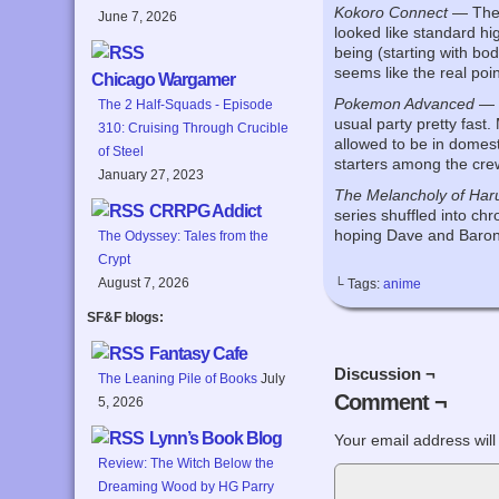
Kokoro Connect
— The s
June 7, 2026
looked like standard hi
being (starting with body
seems like the real poi
Chicago Wargamer
Pokemon Advanced
— T
The 2 Half-Squads - Episode
usual party pretty fast
310: Cruising Through Crucible
allowed to be in domest
of Steel
starters among the crew 
January 27, 2023
The Melancholy of Har
CRRPG Addict
series shuffled into chr
hoping Dave and Baron 
The Odyssey: Tales from the
Crypt
August 7, 2026
└ Tags:
anime
SF&F blogs:
Fantasy Cafe
Discussion ¬
The Leaning Pile of Books
July
Comment ¬
5, 2026
Lynn’s Book Blog
Your email address will
Review: The Witch Below the
Dreaming Wood by HG Parry