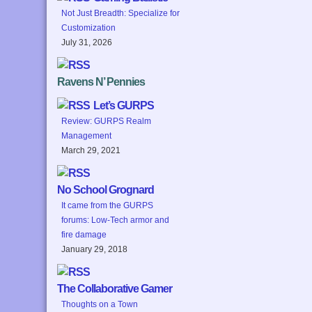
Not Just Breadth: Specialize for
Customization
July 31, 2026
Ravens N’ Pennies
Let’s GURPS
Review: GURPS Realm
Management
March 29, 2021
No School Grognard
It came from the GURPS
forums: Low-Tech armor and
fire damage
January 29, 2018
The Collaborative Gamer
Thoughts on a Town