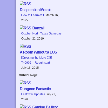
Desperation Morale
How to Learn ASL
March 16,
2025
Banzai!!
October North Texas Gameday
October 21, 2019
A Room Without a LOS
[Crossing the Moro CG]
T=0902 -- Rough start
July 18, 2015
GURPS blogs:
Dungeon Fantastic
Felltower Updates
July 22,
2026
Gaming Ballistic