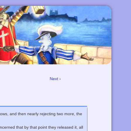
Next ›
shows, and then nearly rejecting two more, the
cerned that by that point they released it, all