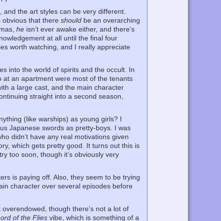
and the art styles can be very different.
s obvious that there
should
be an overarching
comas,
he
isn’t ever awake either, and there’s
owledgement at all until the final four
ries worth watching, and I really appreciate
to the world of spirits and the occult. In
up at an apartment were most of the tenants
 with a large cast, and the main character
continuing straight into a second season,
thing (like warships) as young girls? I
ous Japanese swords as pretty-boys. I was
 who didn’t have any real motivations given
ry, which gets pretty good. It turns out this is
ry too soon, though it’s obviously very
s is paying off. Also, they seem to be trying
again character over several episodes before
t overendowed, though there’s not a lot of
ord of the Flies
vibe, which is something of a