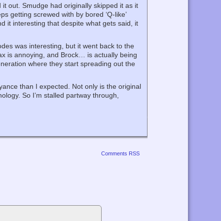
t out. Smudge had originally skipped it as it
eps getting screwed with by bored ‘Q-like’
nd it interesting that despite what gets said, it
des was interesting, but it went back to the
ax is annoying, and Brock… is actually being
eneration where they start spreading out the
ce than I expected. Not only is the original
nology. So I’m stalled partway through,
Comments RSS