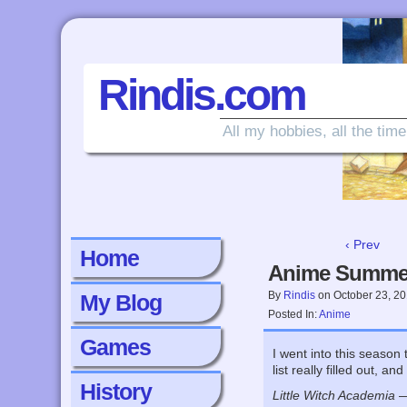
Rindis.com
All my hobbies, all the time
‹ Prev
Home
Anime Summe
By
Rindis
on
October 23, 2
My Blog
Posted In:
Anime
Games
I went into this season
list really filled out, a
History
Little Witch Academia
— 