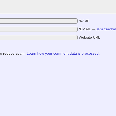
*NAME
*EMAIL
—
Get a Gravata
Website URL
 to reduce spam.
Learn how your comment data is processed.