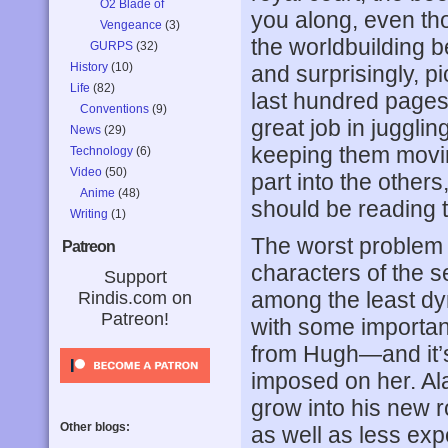
O2 Blade of
you along, even th
Vengeance
(3)
the worldbuilding 
GURPS
(32)
History
(10)
and surprisingly, 
Life
(82)
last hundred pages 
Conventions
(9)
great job in juggling
News
(29)
keeping them movin
Technology
(6)
Video
(50)
part into the others
Anime
(48)
should be reading t
Writing
(1)
The worst proble
Patreon
characters of the s
Support
among the least dyn
Rindis.com on
Patreon!
with some importa
from Hugh—and it’s
imposed on her. Al
grow into his new r
Other blogs:
as well as less expe