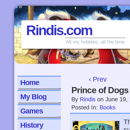
Rindis.com
All my hobbies, all the time
‹ Prev
Home
Prince of Dogs
My Blog
By
Rindis
on
June 19,
Posted In:
Books
Games
Th
History
su