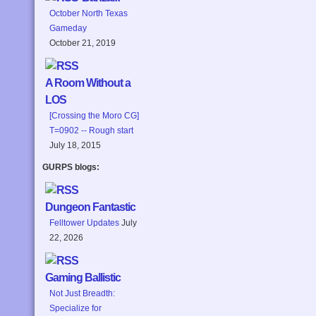
October North Texas
Gameday
October 21, 2019
A Room Without a
LOS
[Crossing the Moro CG]
T=0902 -- Rough start
July 18, 2015
GURPS blogs:
Dungeon Fantastic
Felltower Updates
July
22, 2026
Gaming Ballistic
Not Just Breadth:
Specialize for