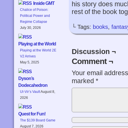
his story does muc
Inside GMT
Chalice of Poison:
rest of the book tog
Political Power and
Regime Collapse
└ Tags:
books
,
fantas
July 30, 2026
Playing at the World
Discussion ¬
Playing at the World 2E
V2 Arrives
Comment ¬
May 5, 2025
Your email address 
Dyson’s
marked
*
Dodecahedron
Ul-Vir’s Vault
August 8,
2026
Quest for Fun!
The $139 Board Game
August 7, 2026