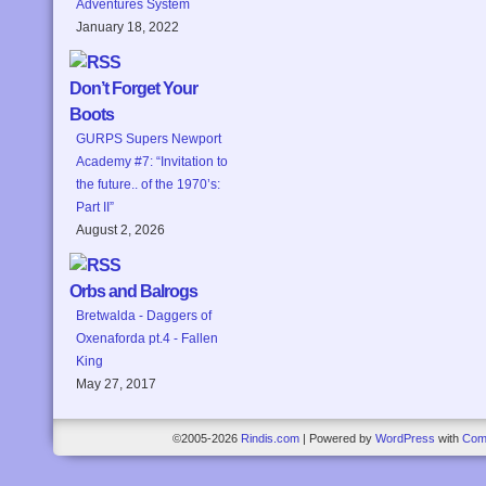
Adventures System
January 18, 2022
Don’t Forget Your
Boots
GURPS Supers Newport
Academy #7: “Invitation to
the future.. of the 1970’s:
Part II”
August 2, 2026
Orbs and Balrogs
Bretwalda - Daggers of
Oxenaforda pt.4 - Fallen
King
May 27, 2017
©2005-2026
Rindis.com
|
Powered by
WordPress
with
Com