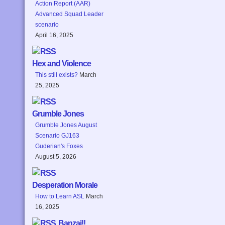
Action Report (AAR)
Advanced Squad Leader
scenario
April 16, 2025
Hex and Violence
This still exists?
March
25, 2025
Grumble Jones
Grumble Jones August
Scenario GJ163
Guderian's Foxes
August 5, 2026
Desperation Morale
How to Learn ASL
March
16, 2025
Banzai!!