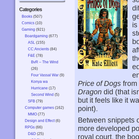
di
Categories
ge
Books
(507)
Comics
(10)
is
Gaming
(921)
st
Boardgaming
(677)
bo
ASL
(155)
af
CC:Ancients
(84)
F&E
(78)
th
BvR – The Wind
eq
(26)
en
Four Vassal War
(9)
Konya wa
Price of Dogs
from 
Hurricane
(17)
Dragon
did (that is
Second Wind
(5)
but it feels like it 
SFB
(79)
point).
Computer games
(162)
MMO
(77)
Between snippets o
Design and Effect
(6)
more developed por
RPGs
(66)
D&D
(25)
royal court, the bo