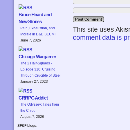
Bruce Heard and
New Stories
This site uses Aki
Pain, Exhaustion, and
Morale in D&D BECMI
comment data is p
June 7, 2026
Chicago Wargamer
The 2 Half-Squads -
Episode 310: Cruising
Through Crucible of Steel
January 27, 2023
CRRPG Addict
The Odyssey: Tales from
the Crypt
August 7, 2026
SF&F blogs: