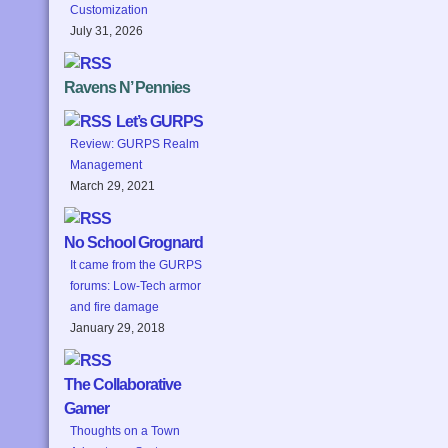
Customization
July 31, 2026
Ravens N’ Pennies
Let’s GURPS
Review: GURPS Realm
Management
March 29, 2021
No School Grognard
It came from the GURPS
forums: Low-Tech armor
and fire damage
January 29, 2018
The Collaborative
Gamer
Thoughts on a Town