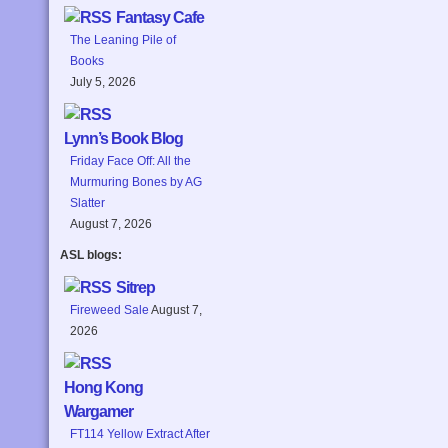
Fantasy Cafe
The Leaning Pile of
Books
July 5, 2026
Lynn’s Book Blog
Friday Face Off: All the
Murmuring Bones by AG
Slatter
August 7, 2026
ASL blogs:
Sitrep
Fireweed Sale
August 7,
2026
Hong Kong
Wargamer
FT114 Yellow Extract After