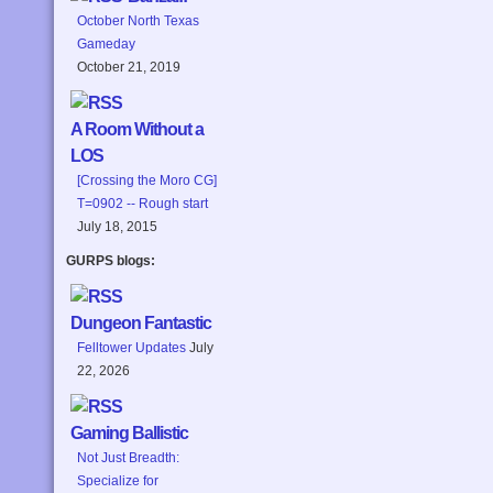
October North Texas
Gameday
October 21, 2019
A Room Without a
LOS
[Crossing the Moro CG]
T=0902 -- Rough start
July 18, 2015
GURPS blogs:
Dungeon Fantastic
Felltower Updates
July
22, 2026
Gaming Ballistic
Not Just Breadth:
Specialize for