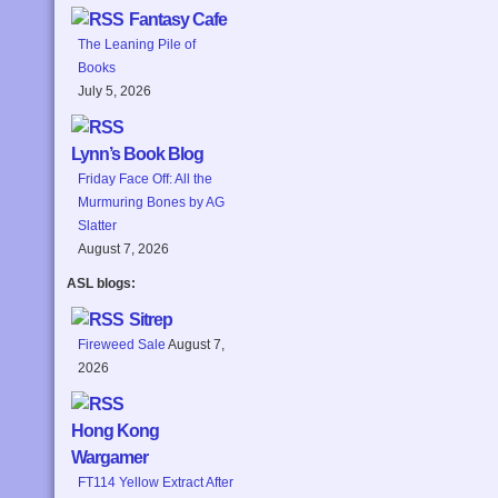
Fantasy Cafe
The Leaning Pile of
Books
July 5, 2026
Lynn’s Book Blog
Friday Face Off: All the
Murmuring Bones by AG
Slatter
August 7, 2026
ASL blogs:
Sitrep
Fireweed Sale
August 7,
2026
Hong Kong
Wargamer
FT114 Yellow Extract After