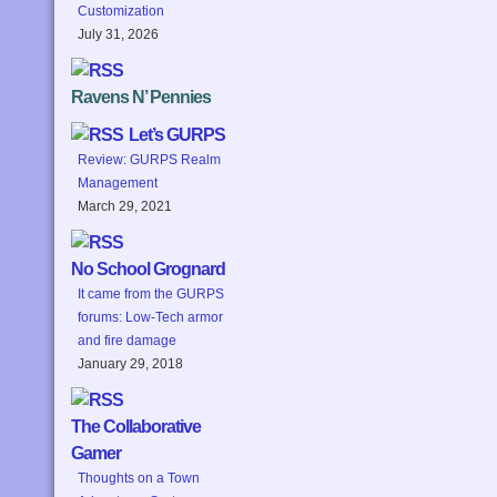
Customization
July 31, 2026
Ravens N’ Pennies
Let’s GURPS
Review: GURPS Realm
Management
March 29, 2021
No School Grognard
It came from the GURPS
forums: Low-Tech armor
and fire damage
January 29, 2018
The Collaborative
Gamer
Thoughts on a Town