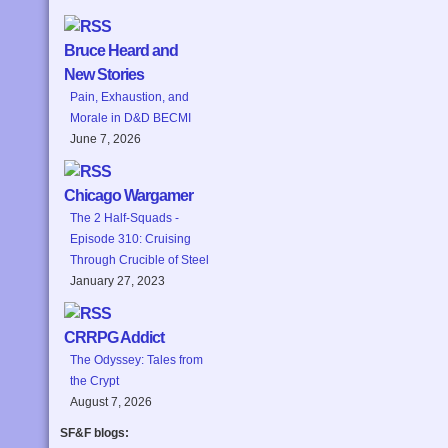
Bruce Heard and
New Stories
Pain, Exhaustion, and
Morale in D&D BECMI
June 7, 2026
Chicago Wargamer
The 2 Half-Squads -
Episode 310: Cruising
Through Crucible of Steel
January 27, 2023
CRRPG Addict
The Odyssey: Tales from
the Crypt
August 7, 2026
SF&F blogs: