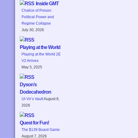
Inside GMT
Chalice of Poison:
Political Power and
Regime Collapse
July 30, 2026
Playing at the World
Playing at the World 2E
V2 Arrives
May 5, 2025
Dyson’s
Dodecahedron
Ul-Vir’s Vault
August 8,
2026
Quest for Fun!
The $139 Board Game
August 7, 2026