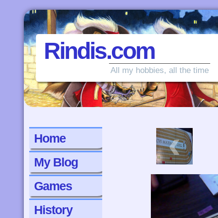
Rindis.com
All my hobbies, all the time
‹
Home
My Blog
Games
History