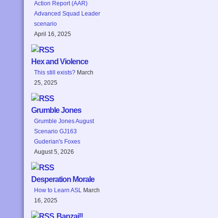
Action Report (AAR)
Advanced Squad Leader
scenario
April 16, 2025
Hex and Violence
This still exists?
March
25, 2025
Grumble Jones
Grumble Jones August
Scenario GJ163
Guderian's Foxes
August 5, 2026
Desperation Morale
How to Learn ASL
March
16, 2025
Banzai!!