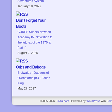
Adventures System
January 18, 2022
Don’t Forget Your
Boots
GURPS Supers Newport
Academy #7: “Invitation to
the future.. of the 1970’s:
Part II”
August 2, 2026
Orbs and Balrogs
Bretwalda - Daggers of
Oxenaforda pt.4 - Fallen
King
May 27, 2017
©2005-2026
Rindis.com
|
Powered by
WordPress
with
Com