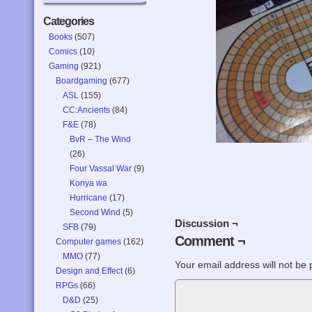
Categories
Books
(507)
Comics
(10)
Gaming
(921)
Boardgaming
(677)
ASL
(155)
CC:Ancients
(84)
F&E
(78)
BvR – The Wind
(26)
Four Vassal War
(9)
Konya wa
Hurricane
(17)
Second Wind
(5)
Discussion ¬
SFB
(79)
Comment ¬
Computer games
(162)
MMO
(77)
Your email address will not be 
Design and Effect
(6)
RPGs
(66)
D&D
(25)