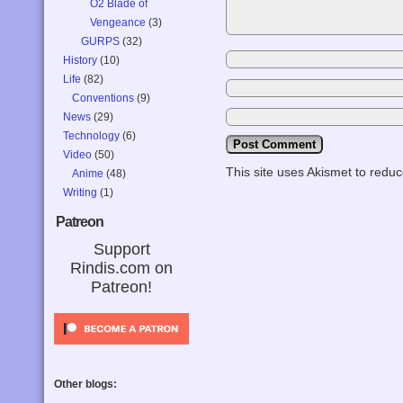
O2 Blade of
Vengeance
(3)
GURPS
(32)
History
(10)
Life
(82)
Conventions
(9)
News
(29)
Technology
(6)
Video
(50)
This site uses Akismet to red
Anime
(48)
Writing
(1)
Patreon
Support
Rindis.com on
Patreon!
Other blogs: