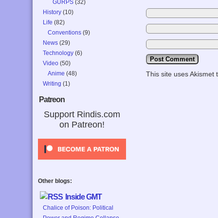
GURPS
(32)
History
(10)
Life
(82)
Conventions
(9)
News
(29)
Technology
(6)
Video
(50)
Anime
(48)
This site uses Akismet
Writing
(1)
Patreon
Support Rindis.com
on Patreon!
Other blogs:
Inside GMT
Chalice of Poison: Political
Power and Regime Collapse