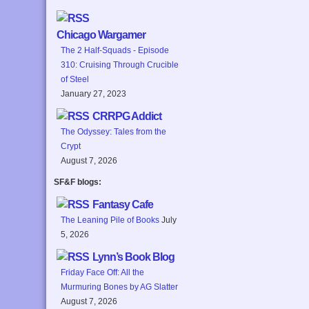
Chicago Wargamer
The 2 Half-Squads - Episode
310: Cruising Through Crucible
of Steel
January 27, 2023
CRRPG Addict
The Odyssey: Tales from the
Crypt
August 7, 2026
SF&F blogs:
Fantasy Cafe
The Leaning Pile of Books
July
5, 2026
Lynn’s Book Blog
Friday Face Off: All the
Murmuring Bones by AG Slatter
August 7, 2026