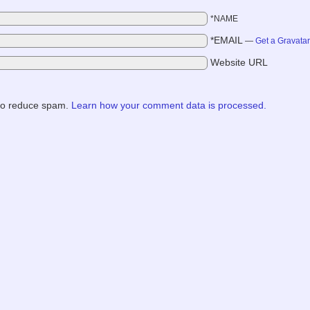
*NAME
*EMAIL
—
Get a Gravata
Website URL
 to reduce spam.
Learn how your comment data is processed.