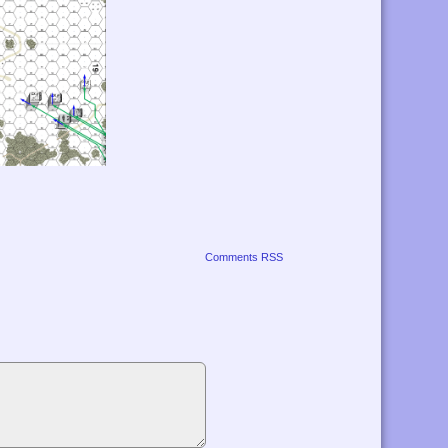
Comments RSS