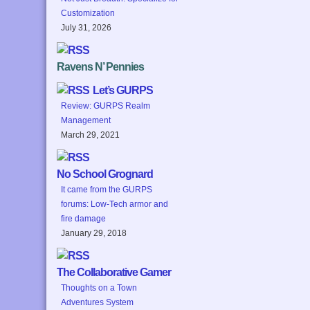
Customization
July 31, 2026
Ravens N’ Pennies
Let’s GURPS
Review: GURPS Realm
Management
March 29, 2021
No School Grognard
It came from the GURPS
forums: Low-Tech armor and
fire damage
January 29, 2018
The Collaborative Gamer
Thoughts on a Town
Adventures System