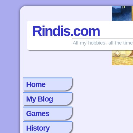
Rindis.com
All my hobbies, all the time
Home
My Blog
Games
History