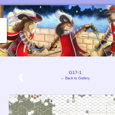
‹
G17-1
← Back to Gallery