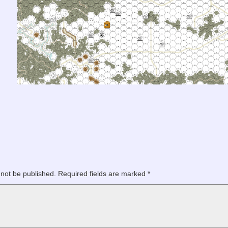
 not be published.
Required fields are marked
*