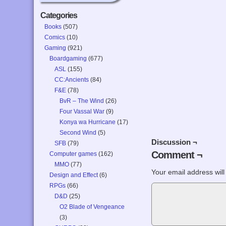
Categories
Books
(507)
Comics
(10)
Gaming
(921)
Boardgaming
(677)
ASL
(155)
CC:Ancients
(84)
F&E
(78)
BvR – The Wind
(26)
Four Vassal War
(9)
Konya wa Hurricane
(17)
Second Wind
(5)
Discussion ¬
SFB
(79)
Comment ¬
Computer games
(162)
MMO
(77)
Your email address will
Design and Effect
(6)
RPGs
(66)
D&D
(25)
O2 Blade of Vengeance
(3)