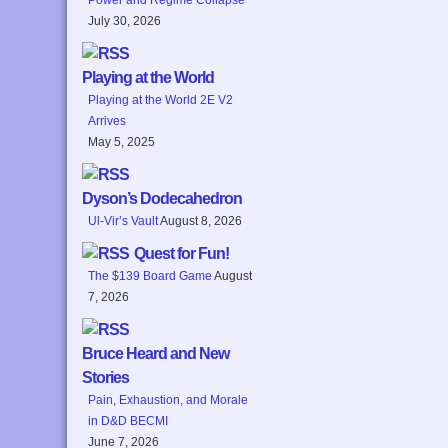
July 30, 2026
Playing at the World
Playing at the World 2E V2
Arrives
May 5, 2025
Dyson’s Dodecahedron
Ul-Vir’s Vault
August 8, 2026
Quest for Fun!
The $139 Board Game
August
7, 2026
Bruce Heard and New
Stories
Pain, Exhaustion, and Morale
in D&D BECMI
June 7, 2026