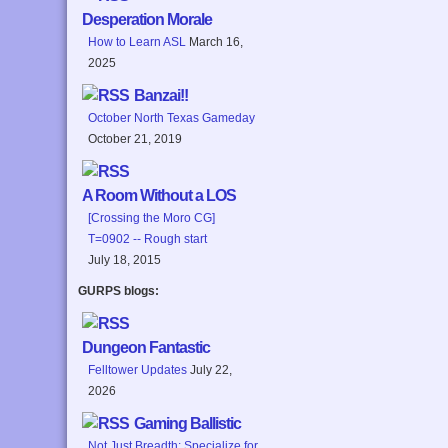
Desperation Morale
How to Learn ASL
March 16,
2025
Banzai!!
October North Texas Gameday
October 21, 2019
A Room Without a LOS
[Crossing the Moro CG]
T=0902 -- Rough start
July 18, 2015
GURPS blogs:
Dungeon Fantastic
Felltower Updates
July 22,
2026
Gaming Ballistic
Not Just Breadth: Specialize for