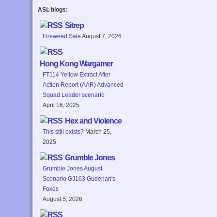
ASL blogs:
Sitrep
Fireweed Sale
August 7, 2026
Hong Kong Wargamer
FT114 Yellow Extract After
Action Report (AAR) Advanced
Squad Leader scenario
April 16, 2025
Hex and Violence
This still exists?
March 25,
2025
Grumble Jones
Grumble Jones August
Scenario GJ163 Guderian's
Foxes
August 5, 2026