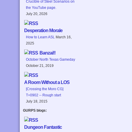
Crucible of Steel Scenarios on
the YouTube page.
July 20, 2026
Desperation Morale
How to Learn ASL
March 16,
2025
Banzai!!
October North Texas Gameday
October 21, 2019
A Room Without a LOS
[Crossing the Moro CG]
T=0902 -- Rough start
July 18, 2015
GURPS blogs:
Dungeon Fantastic