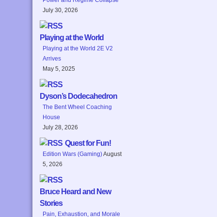
July 30, 2026
Playing at the World
Playing at the World 2E V2
Arrives
May 5, 2025
Dyson’s Dodecahedron
The Bent Wheel Coaching
House
July 28, 2026
Quest for Fun!
Edition Wars (Gaming)
August
5, 2026
Bruce Heard and New
Stories
Pain, Exhaustion, and Morale