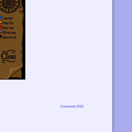
Comments RSS