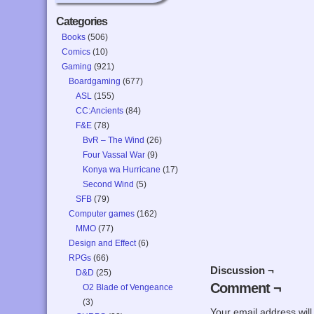
Categories
Books
(506)
Comics
(10)
Gaming
(921)
Boardgaming
(677)
ASL
(155)
CC:Ancients
(84)
F&E
(78)
BvR – The Wind
(26)
Four Vassal War
(9)
Konya wa Hurricane
(17)
Second Wind
(5)
SFB
(79)
Computer games
(162)
MMO
(77)
Design and Effect
(6)
RPGs
(66)
Discussion ¬
D&D
(25)
Comment ¬
O2 Blade of Vengeance
(3)
Your email address will