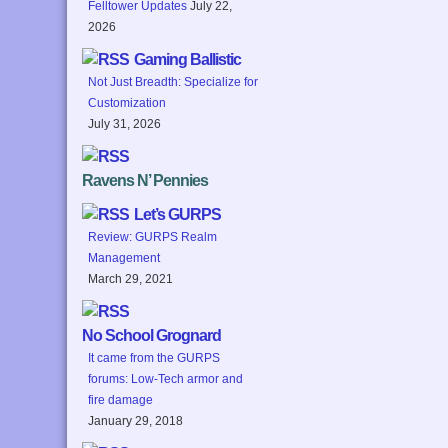
Felltower Updates
July 22,
2026
Gaming Ballistic
Not Just Breadth: Specialize for
Customization
July 31, 2026
Ravens N’ Pennies
Let’s GURPS
Review: GURPS Realm
Management
March 29, 2021
No School Grognard
It came from the GURPS
forums: Low-Tech armor and
fire damage
January 29, 2018