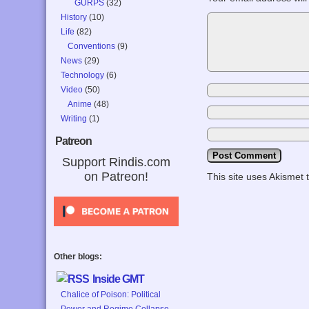
GURPS
(32)
History
(10)
Life
(82)
Conventions
(9)
News
(29)
Technology
(6)
Video
(50)
Anime
(48)
Writing
(1)
Patreon
Support Rindis.com
on Patreon!
This site uses Akismet
Other blogs:
Inside GMT
Chalice of Poison: Political
Power and Regime Collapse