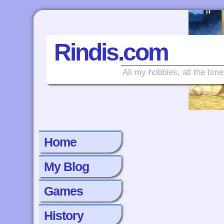
Rindis.com
All my hobbies, all the time
Home
My Blog
Games
History