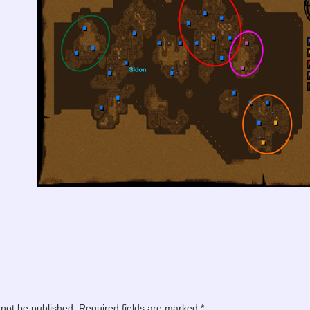
 not be published.
Required fields are marked
*