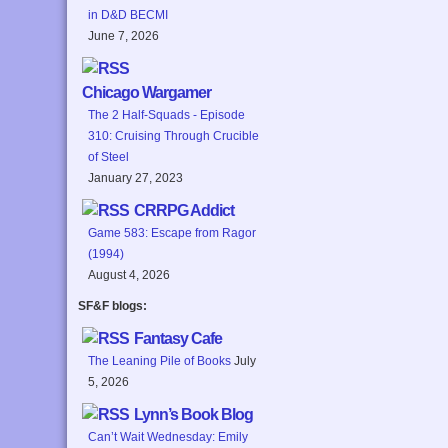
in D&D BECMI
June 7, 2026
Chicago Wargamer
The 2 Half-Squads - Episode
310: Cruising Through Crucible
of Steel
January 27, 2023
CRRPG Addict
Game 583: Escape from Ragor
(1994)
August 4, 2026
SF&F blogs:
Fantasy Cafe
The Leaning Pile of Books
July
5, 2026
Lynn’s Book Blog
Can’t Wait Wednesday: Emily