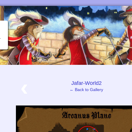
‹
Jafar-World2
← Back to Gallery