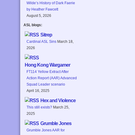
Wilde’s History of Dark Faerie
by Heather Fawcett
August 5, 2026
ASL blogs:
Sitrep
Cardinal ASL Sins
March 18,
2026
Hong Kong Wargamer
FT114 Yellow Extract After
Action Report (AAR) Advanced
Squad Leader scenario
April 16, 2025
Hex and Violence
This still exists?
March 25,
2025
Grumble Jones
Grumble Jones AAR for