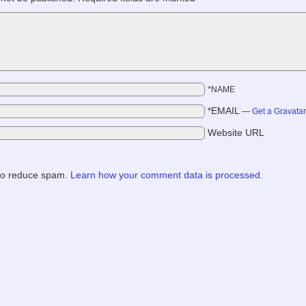
*NAME
*EMAIL
—
Get a Gravata
Website URL
 to reduce spam.
Learn how your comment data is processed.