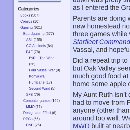
as I entered the G
Categories
Books
(507)
Parents are doing w
Comics
(10)
new homestead now
Gaming
(921)
three games while 
Boardgaming
(677)
ASL
(155)
Starfleet Comman
CC:Ancients
(84)
Vassal, and hopeful
F&E
(78)
BvR – The Wind
Did a repeat trip to
(26)
but Oak Valley see
Four Vassal War
(9)
much good food at 
Konya wa
home some apple ci
Hurricane
(17)
Second Wind
(5)
My Aunt Ruth isn’t 
SFB
(79)
Computer games
(162)
had to move from F
MMO
(77)
anyone (other than 
Design and Effect
(6)
around too well. We
RPGs
(66)
MWD
built at near
D&D
(25)