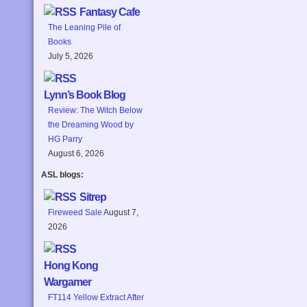
Fantasy Cafe
The Leaning Pile of
Books
July 5, 2026
Lynn’s Book Blog
Review: The Witch Below
the Dreaming Wood by
HG Parry
August 6, 2026
ASL blogs:
Sitrep
Fireweed Sale
August 7,
2026
Hong Kong
Wargamer
FT114 Yellow Extract After