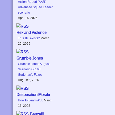
Action Report (AAR)
Advanced Squad Leader
scenario
April 16, 2025
Hex and Violence
This still exists?
March
25, 2025
Grumble Jones
Grumble Jones August
Scenario GJ163
Guderian's Foxes
August 5, 2026
Desperation Morale
How to Learn ASL
March
16, 2025
Banzai!!