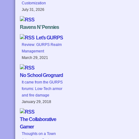
Customization
July 31, 2026
Ravens N’ Pennies
Let’s GURPS
Review: GURPS Realm
Management
March 29, 2021
No School Grognard
It came from the GURPS
forums: Low-Tech armor
and fire damage
January 29, 2018
The Collaborative
Gamer
Thoughts on a Town