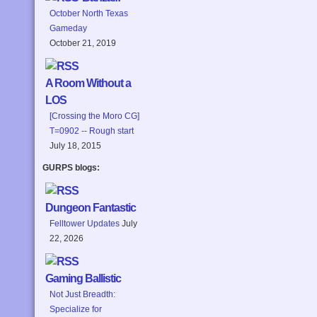
October North Texas
Gameday
October 21, 2019
A Room Without a
LOS
[Crossing the Moro CG]
T=0902 -- Rough start
July 18, 2015
GURPS blogs:
Dungeon Fantastic
Felltower Updates
July
22, 2026
Gaming Ballistic
Not Just Breadth:
Specialize for