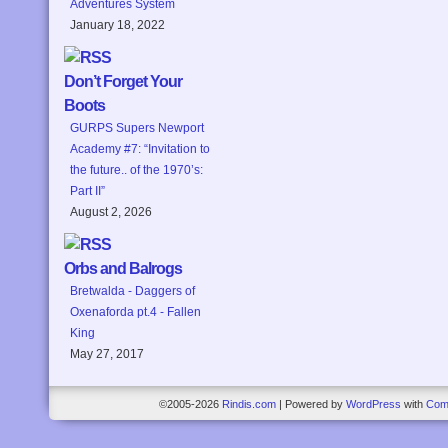
Adventures System
January 18, 2022
Don’t Forget Your
Boots
GURPS Supers Newport
Academy #7: “Invitation to
the future.. of the 1970’s:
Part II”
August 2, 2026
Orbs and Balrogs
Bretwalda - Daggers of
Oxenaforda pt.4 - Fallen
King
May 27, 2017
©2005-2026
Rindis.com
|
Powered by
WordPress
with
Com