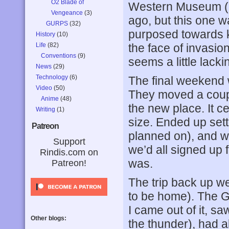
O2 Blade of
Western Museum (a
Vengeance
(3)
ago, but this one w
GURPS
(32)
purposed towards ki
History
(10)
Life
(82)
the face of invasio
Conventions
(9)
seems a little lacki
News
(29)
Technology
(6)
The final weekend w
Video
(50)
They moved a coup
Anime
(48)
the new place. It ce
Writing
(1)
size. Ended up sett
Patreon
planned on), and we
Support
we’d all signed up 
Rindis.com on
was.
Patreon!
The trip back up w
to be home). The Gr
I came out of it, s
Other blogs:
the thunder), had 