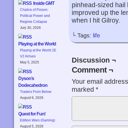
Inside GMT
pinhead-sized hail b
Chalice of Poison:
improved up the len
Political Power and
when I hit Gilroy.
Regime Collapse
July 30, 2026
└ Tags:
life
Playing at the World
Playing at the World 2E
V2 Arrives
Discussion ¬
May 5, 2025
Comment ¬
Dyson’s
Your email address 
Dodecahedron
marked
*
Traders From Below
August 6, 2026
Quest for Fun!
Edition Wars (Gaming)
August 5, 2026