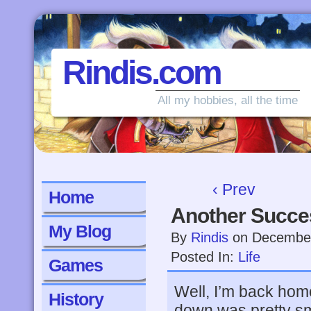
Rindis.com
All my hobbies, all the time
‹ Prev
Home
Another Succes
My Blog
By
Rindis
on
December
Posted In:
Life
Games
Well, I’m back home
History
down was pretty smo