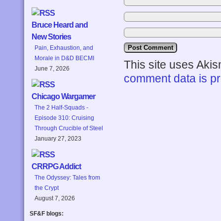
Bruce Heard and
New Stories
Pain, Exhaustion, and
Morale in D&D BECMI
This site uses Aki
June 7, 2026
comment data is p
Chicago Wargamer
The 2 Half-Squads -
Episode 310: Cruising
Through Crucible of Steel
January 27, 2023
CRRPG Addict
The Odyssey: Tales from
the Crypt
August 7, 2026
SF&F blogs: