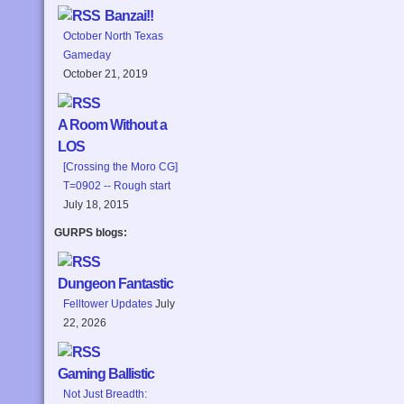
Banzai!!
October North Texas
Gameday
October 21, 2019
A Room Without a
LOS
[Crossing the Moro CG]
T=0902 -- Rough start
July 18, 2015
GURPS blogs:
Dungeon Fantastic
Felltower Updates
July
22, 2026
Gaming Ballistic
Not Just Breadth: