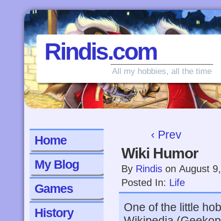
Rindis.com
All my hobbies, all the time
‹ Prev
Home
Wiki Humor
My Blog
By
Rindis
on
August 9
Posted In:
Life
Games
One of the little hob
History
Wikipedia (Geekop