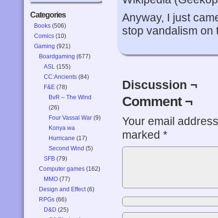
Categories
Anyway, I just cam
Books
(506)
stop vandalism on 
Comics
(10)
Gaming
(921)
Boardgaming
(677)
ASL
(155)
CC:Ancients
(84)
Discussion ¬
F&E
(78)
Comment ¬
BvR – The Wind
(26)
Four Vassal War
(9)
Your email address 
Konya wa
marked
*
Hurricane
(17)
Second Wind
(5)
SFB
(79)
Computer games
(162)
MMO
(77)
Design and Effect
(6)
RPGs
(66)
D&D
(25)