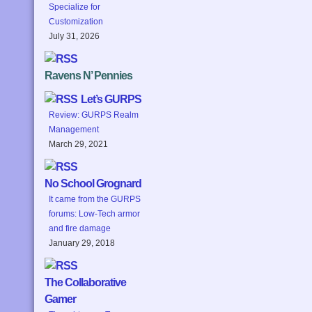
Specialize for
Customization
July 31, 2026
Ravens N’ Pennies
Let’s GURPS
Review: GURPS Realm
Management
March 29, 2021
No School Grognard
It came from the GURPS
forums: Low-Tech armor
and fire damage
January 29, 2018
The Collaborative
Gamer