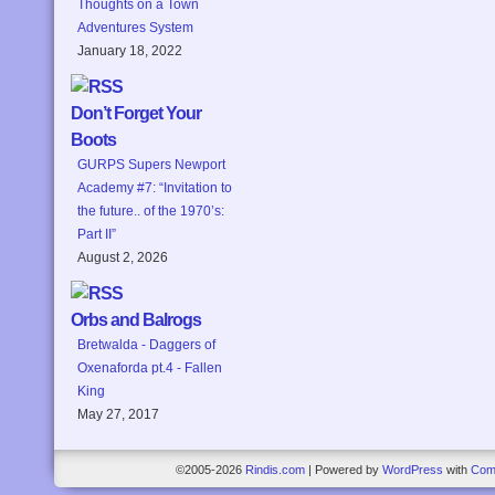
Thoughts on a Town
Adventures System
January 18, 2022
Don’t Forget Your
Boots
GURPS Supers Newport
Academy #7: “Invitation to
the future.. of the 1970’s:
Part II”
August 2, 2026
Orbs and Balrogs
Bretwalda - Daggers of
Oxenaforda pt.4 - Fallen
King
May 27, 2017
©2005-2026
Rindis.com
|
Powered by
WordPress
with
Com