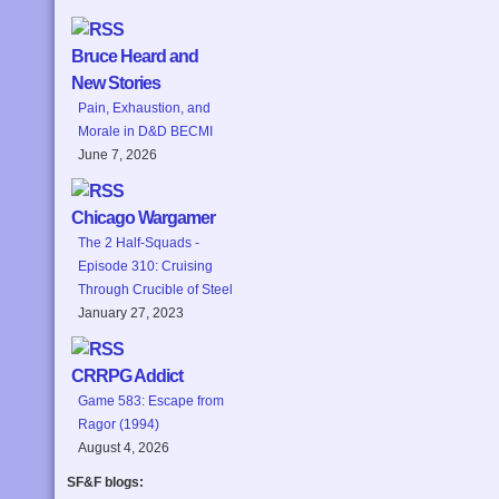
Bruce Heard and
New Stories
Pain, Exhaustion, and
Morale in D&D BECMI
June 7, 2026
Chicago Wargamer
The 2 Half-Squads -
Episode 310: Cruising
Through Crucible of Steel
January 27, 2023
CRRPG Addict
Game 583: Escape from
Ragor (1994)
August 4, 2026
SF&F blogs: