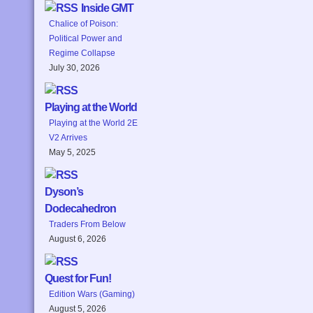
Inside GMT
Chalice of Poison:
Political Power and
Regime Collapse
July 30, 2026
Playing at the World
Playing at the World 2E
V2 Arrives
May 5, 2025
Dyson’s
Dodecahedron
Traders From Below
August 6, 2026
Quest for Fun!
Edition Wars (Gaming)
August 5, 2026