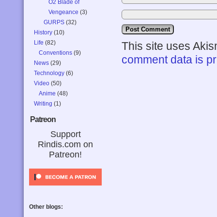
O2 Blade of
Vengeance
(3)
GURPS
(32)
History
(10)
Life
(82)
This site uses Aki
Conventions
(9)
comment data is p
News
(29)
Technology
(6)
Video
(50)
Anime
(48)
Writing
(1)
Patreon
Support
Rindis.com on
Patreon!
Other blogs: