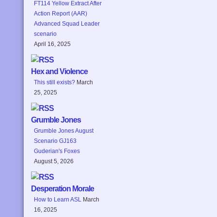
FT114 Yellow Extract After
Action Report (AAR)
Advanced Squad Leader
scenario
April 16, 2025
Hex and Violence
This still exists?
March
25, 2025
Grumble Jones
Grumble Jones August
Scenario GJ163
Guderian's Foxes
August 5, 2026
Desperation Morale
How to Learn ASL
March
16, 2025