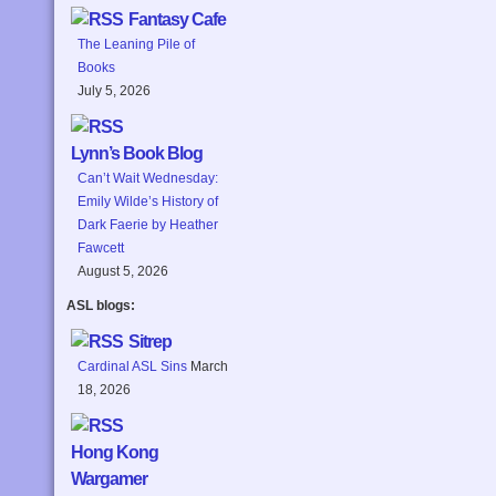
Fantasy Cafe
The Leaning Pile of
Books
July 5, 2026
Lynn’s Book Blog
Can’t Wait Wednesday:
Emily Wilde’s History of
Dark Faerie by Heather
Fawcett
August 5, 2026
ASL blogs:
Sitrep
Cardinal ASL Sins
March
18, 2026
Hong Kong
Wargamer